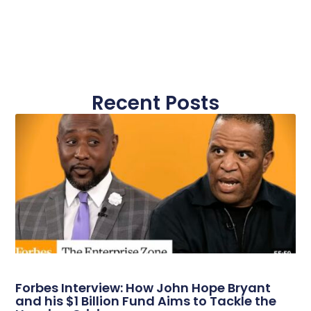
Recent Posts
Forbes Interview: How John Hope Bryant
and his $1 Billion Fund Aims to Tackle the