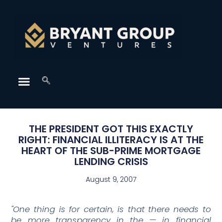
THE PRESIDENT GOT THIS EXACTLY
RIGHT: FINANCIAL ILLITERACY IS AT THE
HEART OF THE SUB-PRIME MORTGAGE
LENDING CRISIS
August 9, 2007
"One thing is for certain, is that there needs to
be more transparency in the — in financial