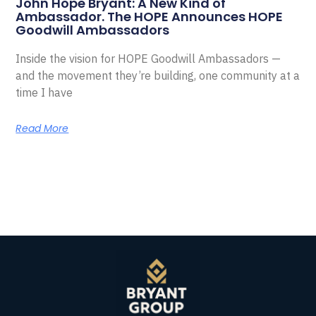
John Hope Bryant: A New Kind of
Ambassador. The HOPE Announces HOPE
Goodwill Ambassadors
Inside the vision for HOPE Goodwill Ambassadors —
and the movement they’re building, one community at a
time I have
Read More