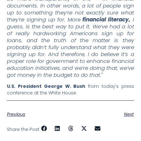
documents. In other words, a lot of people sign
up to something they’re not exactly sure what
they’re signing up for. More
financial literacy,
I
guess, is the best way to put it. We’ve had a lot
of really hardworking Americans sign up for
loans, and the truth of the matter is they
probably didn’t fully understand what they were
signing up for. And therefore, I do believe it’s a
proper role for government to enhance financial
education initiatives, and we’re doing that, we’ve
got money in the budget to do that."
U.S. President George W. Bush
from today’s press
conference at the White House
Previous
Next
Share the Post: