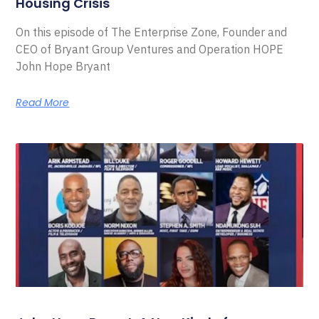
Housing Crisis
On this episode of The Enterprise Zone, Founder and
CEO of Bryant Group Ventures and Operation HOPE
John Hope Bryant
Read More