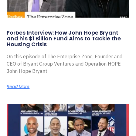
Forbes Interview: How John Hope Bryant
and his $1 Billion Fund Aims to Tackle the
Housing Crisis
On this episode of The Enterprise Zone, Founder and
CEO of Bryant Group Ventures and Operation HOPE
John Hope Bryant
Read More