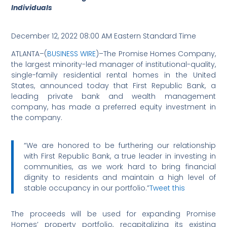
Individuals
December 12, 2022 08:00 AM Eastern Standard Time
ATLANTA–(
BUSINESS WIRE
)–The Promise Homes Company,
the largest minority-led manager of institutional-quality,
single-family residential rental homes in the United
States, announced today that First Republic Bank, a
leading private bank and wealth management
company, has made a preferred equity investment in
the company.
“We are honored to be furthering our relationship
with First Republic Bank, a true leader in investing in
communities, as we work hard to bring financial
dignity to residents and maintain a high level of
stable occupancy in our portfolio.”
Tweet this
The proceeds will be used for expanding Promise
Homes’ property portfolio, recapitalizing its existing