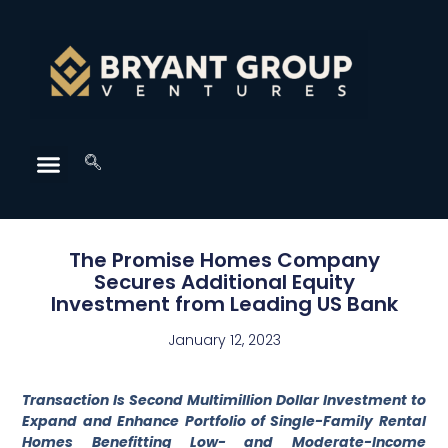
The Promise Homes Company
Secures Additional Equity
Investment from Leading US Bank
January 12, 2023
Transaction Is Second Multimillion Dollar Investment to
Expand and Enhance Portfolio of Single-Family Rental
Homes Benefitting Low- and Moderate-Income