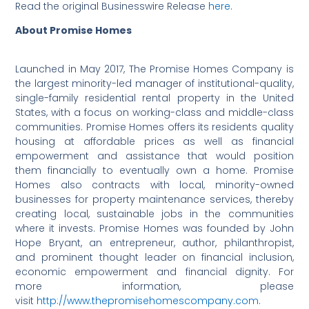
Read the original Businesswire Release
here
.
About Promise Homes
Launched in May 2017, The Promise Homes Company is
the largest minority-led manager of institutional-quality,
single-family residential rental property in the United
States, with a focus on working-class and middle-class
communities. Promise Homes offers its residents quality
housing at affordable prices as well as financial
empowerment and assistance that would position
them financially to eventually own a home. Promise
Homes also contracts with local, minority-owned
businesses for property maintenance services, thereby
creating local, sustainable jobs in the communities
where it invests. Promise Homes was founded by John
Hope Bryant, an entrepreneur, author, philanthropist,
and prominent thought leader on financial inclusion,
economic empowerment and financial dignity. For
more information, please
visit
http://www.thepromisehomescompany.com
.