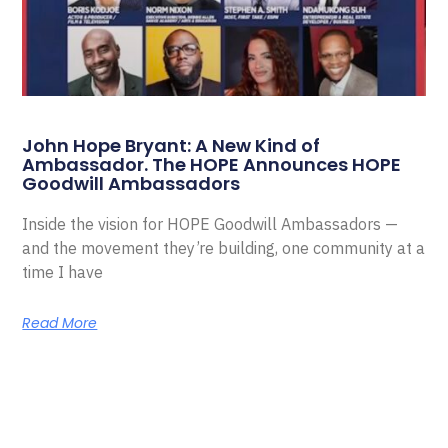
John Hope Bryant: A New Kind of
Ambassador. The HOPE Announces HOPE
Goodwill Ambassadors
Inside the vision for HOPE Goodwill Ambassadors —
and the movement they’re building, one community at a
time I have
Read More