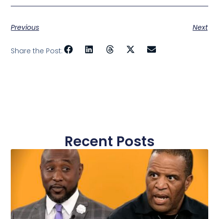
Previous
Next
Share the Post:
Recent Posts