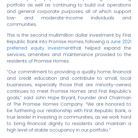
portfolio as well as continuing to build out operations
and general corporate purposes, all of which support
low- and moderate-income individuals and
communities.
This is the second multimillion dollar investment by First
Republic Bank into Promise Homes, following a
June 2021
preferred equity investment
that helped expand the
services, amenities and maintenance provided to the
residents of Promise Homes.
“Our commitment to providing a quality home, financial
and credit education and contribute to small, local
businesses, especially those that are minority-owned,
continues to meet Promise Homes and First Republic’s
goals,” said John Hope Bryant, Founder and Chairman
of The Promise Homes Company. “We are honored to
be furthering our relationship with First Republic Bank, a
true leader in investing in communities, as we work hard
to bring financial dignity to residents and maintain a
high level of stable occupancy in our portfolio.”