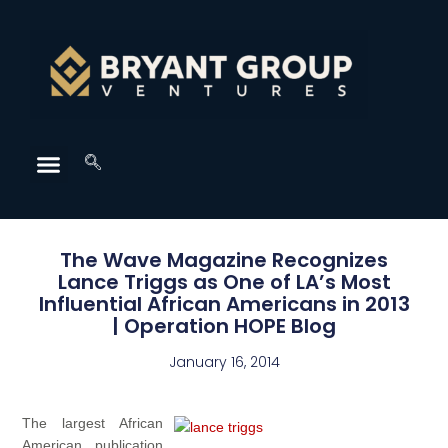
The Wave Magazine Recognizes
Lance Triggs as One of LA’s Most
Influential African Americans in 2013
| Operation HOPE Blog
January 16, 2014
The largest African
American publication