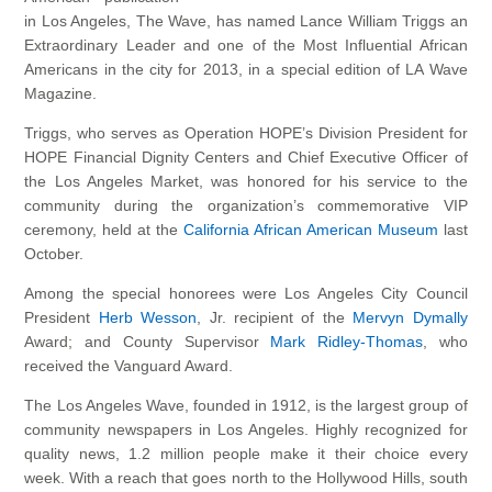
in Los Angeles, The Wave, has named Lance William Triggs an
Extraordinary Leader and one of the Most Influential African
Americans in the city for 2013, in a special edition of LA Wave
Magazine.
Triggs, who serves as Operation HOPE’s Division President for
HOPE Financial Dignity Centers and Chief Executive Officer of
the Los Angeles Market, was honored for his service to the
community during the organization’s commemorative VIP
ceremony, held at the
California African American Museum
last
October.
Among the special honorees were Los Angeles City Council
President
Herb Wesson
, Jr. recipient of the
Mervyn Dymally
Award; and County Supervisor
Mark Ridley-Thomas
, who
received the Vanguard Award.
The Los Angeles Wave, founded in 1912, is the largest group of
community newspapers in Los Angeles. Highly recognized for
quality news, 1.2 million people make it their choice every
week. With a reach that goes north to the Hollywood Hills, south