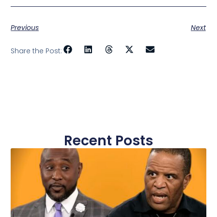
More Banks to
from Microsoft
Better Reach
to Support
Underbanked
HOPE Inside
and HOPE
Previous
Next
Inside Plus
Locations
Share the Post:
Recent Posts