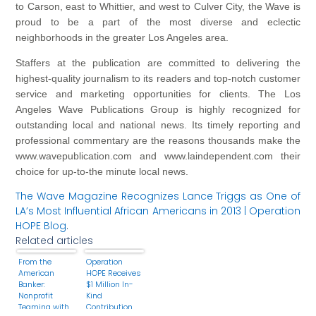
to Carson, east to Whittier, and west to Culver City, the Wave is
proud to be a part of the most diverse and eclectic
neighborhoods in the greater Los Angeles area.
Staffers at the publication are committed to delivering the
highest-quality journalism to its readers and top-notch customer
service and marketing opportunities for clients. The Los
Angeles Wave Publications Group is highly recognized for
outstanding local and national news. Its timely reporting and
professional commentary are the reasons thousands make the
www.wavepublication.com and www.laindependent.com their
choice for up-to-the minute local news.
The Wave Magazine Recognizes Lance Triggs as One of
LA’s Most Influential African Americans in 2013 | Operation
HOPE Blog
.
Related articles
From the
Operation
American
HOPE Receives
Banker:
$1 Million In-
Nonprofit
Kind
Teaming with
Contribution