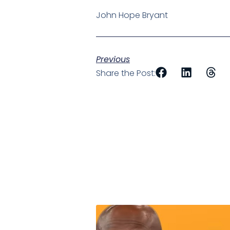
John Hope Bryant
Previous
Share the Post: