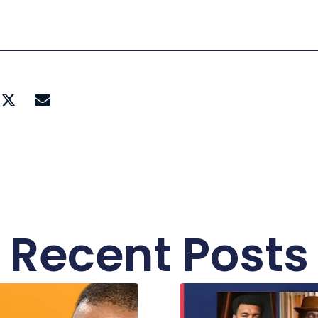
Recent Posts