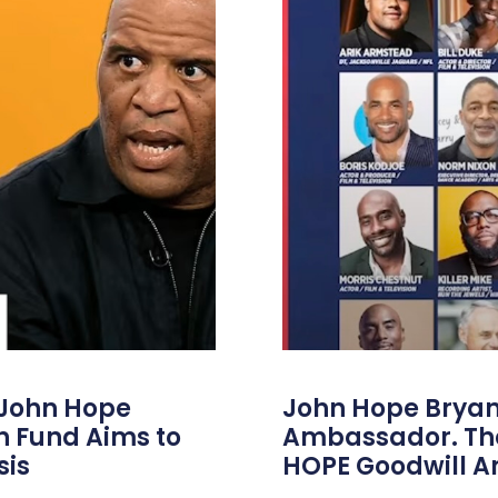
 John Hope
John Hope Bryant
on Fund Aims to
Ambassador. Th
sis
HOPE Goodwill 