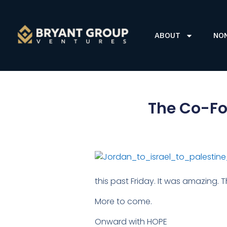
ABOUT
NO
The Co-Fou
this past Friday. It was amazing
More to come.
Onward with HOPE