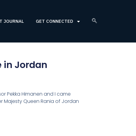
T JOURNAL
GET CONNECTED
e in Jordan
sor Pekka Himanen and I came
Her Majesty Queen Rania of Jordan