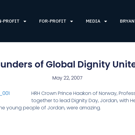
N-PROFIT
FOR-PROFIT
MEDIA
BRYAN
nders of Global Dignity Unit
May 22, 2007
HRH Crown Prince Haakon of Norway, Profes
together to lead Dignity Day, Jordan, with 
. The young people of Jordan, were amazing.