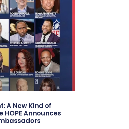
: A New Kind of
e HOPE Announces
Ambassadors