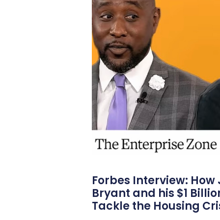
Forbes Interview: How
Bryant and his $1 Billi
Tackle the Housing Cri