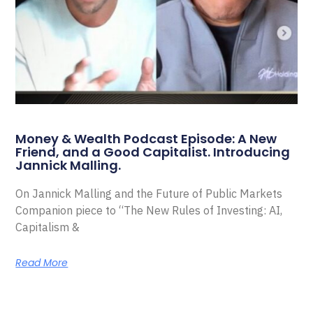
Money & Wealth Podcast Episode: A New
Friend, and a Good Capitalist. Introducing
Jannick Malling.
On Jannick Malling and the Future of Public Markets
Companion piece to “The New Rules of Investing: AI,
Capitalism &
Read More