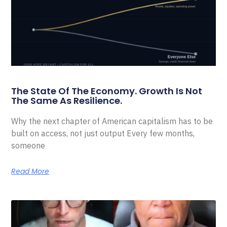
The State Of The Economy. Growth Is Not
The Same As Resilience.
Why the next chapter of American capitalism has to be
built on access, not just output Every few months,
someone
Read More