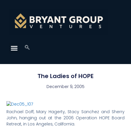
The Ladies of HOPE
December 9, 2005
Rachael Doff, Mary Hagerty, Stacy Sanchez and Sherry
John, hanging out at the 2006 Operation HOPE Board
Retreat, in Los Angeles, California.