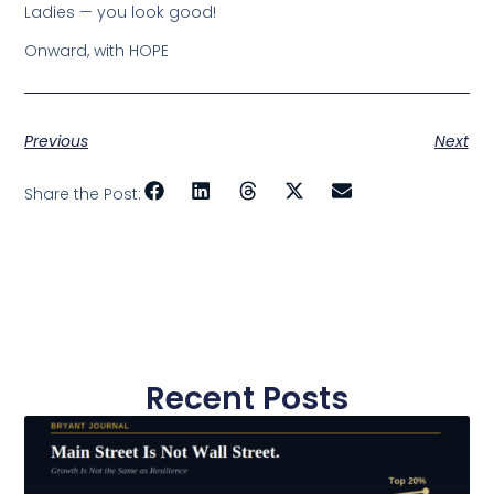
Ladies — you look good!
Onward, with HOPE
Previous
Next
Share the Post:
Recent Posts