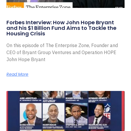
Forbes Interview: How John Hope Bryant
and his $1 Billion Fund Aims to Tackle the
Housing Crisis
On this episode of The Enterprise Zone, Founder and
CEO of Bryant Group Ventures and Operation HOPE
John Hope Bryant
Read More