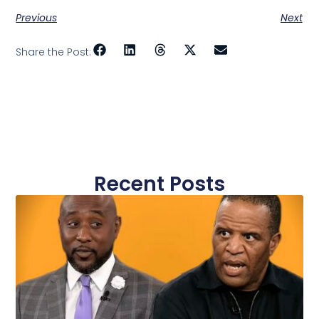
Previous
Next
Share the Post:
Recent Posts