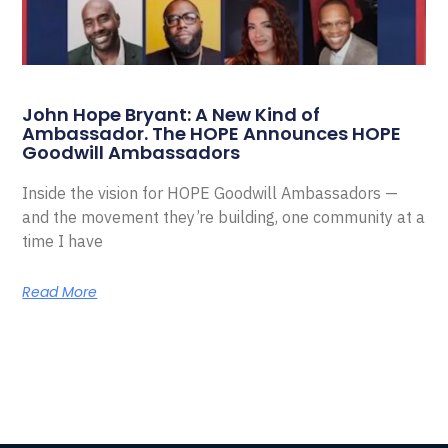
John Hope Bryant: A New Kind of
Ambassador. The HOPE Announces HOPE
Goodwill Ambassadors
Inside the vision for HOPE Goodwill Ambassadors —
and the movement they’re building, one community at a
time I have
Read More