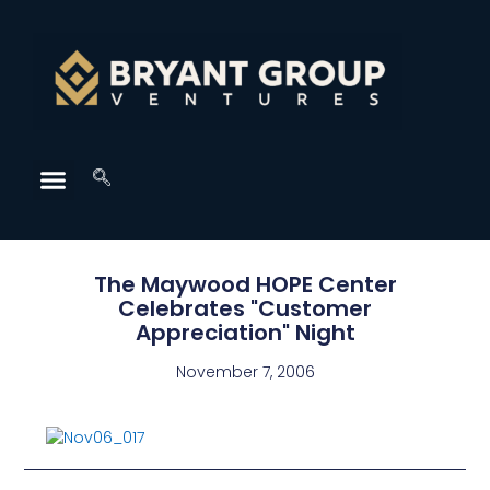
The Maywood HOPE Center
Celebrates "Customer
Appreciation" Night
November 7, 2006