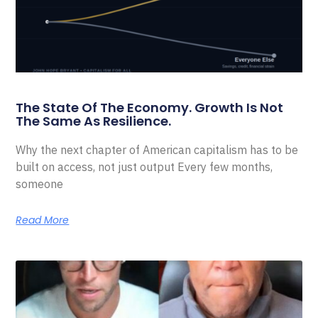
The State Of The Economy. Growth Is Not
The Same As Resilience.
Why the next chapter of American capitalism has to be
built on access, not just output Every few months,
someone
Read More