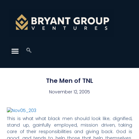
The Men of TNL
November 12, 2005
This is what what black men should look like; dignified,
stand up, gainfully employed, mission driven, taking
care of their responsibilities and giving back. God is
good, and tends to help those that help themselves.