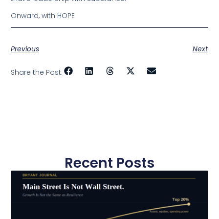
Onward, with HOPE
Previous
Next
Share the Post:
Recent Posts