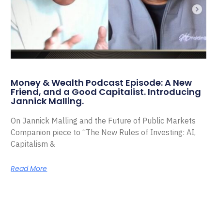
Money & Wealth Podcast Episode: A New
Friend, and a Good Capitalist. Introducing
Jannick Malling.
On Jannick Malling and the Future of Public Markets
Companion piece to “The New Rules of Investing: AI,
Capitalism &
Read More