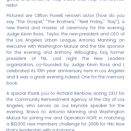
Hello!
Pictured are Clifton Powell, renown actor (how do you
say "The Gospel," "The Brothers," "Next Friday," "Ray"), a
new friend and master of ceremony for the evening,
Judge Kevin Ross, Taylor, the new president and CEO of
the Los Angeles Urban League, Antonio Manning, an
executive with Washington Mutual and the title sponsor
for the evening, and Anthony Willoughby, Esq, former
president of TNL. Last night The New Leaders
organization, co-founded by Judge Kevin Ross and I,
celebrated its 10th year anniversary here in Los Angeles
and it was a great evening indeed. One for the memory
book.
A special thank you to Richard Benbow, acting CEO for
the Community Reinvestment Agency of the City of Los
Angeles, who serves as our keynote speaker for the
evening. Bravo to Antonio Manning and Washington
Mutual for joining me and Operation HOPE in matching
a $10,000 new members challenge for 2006 for YNL! Now
that’s leadership with substance.