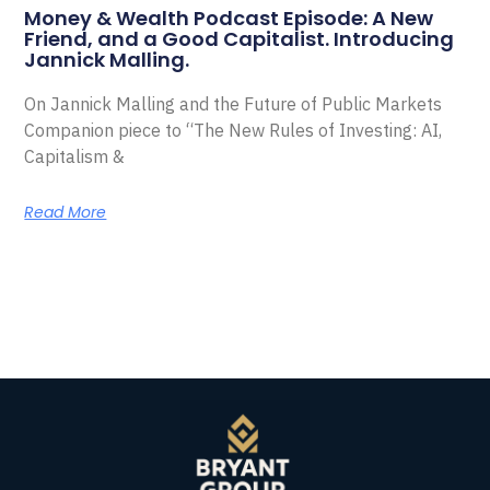
Money & Wealth Podcast Episode: A New
Friend, and a Good Capitalist. Introducing
Jannick Malling.
On Jannick Malling and the Future of Public Markets
Companion piece to “The New Rules of Investing: AI,
Capitalism &
Read More