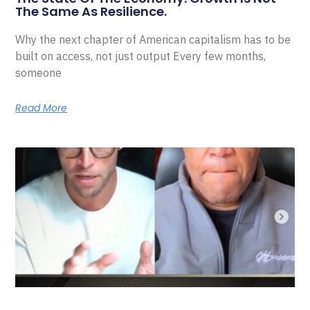
The Same As Resilience.
Why the next chapter of American capitalism has to be
built on access, not just output Every few months,
someone
Read More