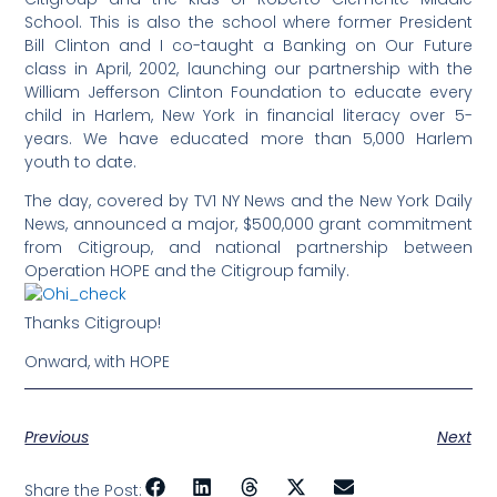
School. This is also the school where former President
Bill Clinton and I co-taught a Banking on Our Future
class in April, 2002, launching our partnership with the
William Jefferson Clinton Foundation to educate every
child in Harlem, New York in financial literacy over 5-
years. We have educated more than 5,000 Harlem
youth to date.
The day, covered by TV1 NY News and the New York Daily
News, announced a major, $500,000 grant commitment
from Citigroup, and national partnership between
Operation HOPE and the Citigroup family.
Thanks Citigroup!
Onward, with HOPE
Previous
Next
Share the Post: