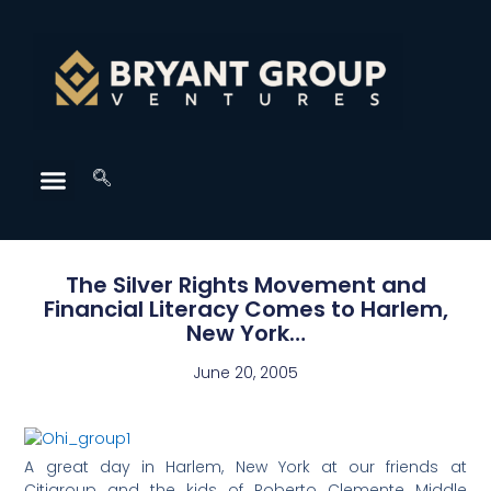
The Silver Rights Movement and
Financial Literacy Comes to Harlem,
New York…
June 20, 2005
A great day in Harlem, New York at our friends at
Citigroup and the kids of Roberto Clemente Middle