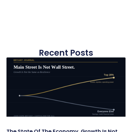
Recent Posts
The State Of The Economy. Growth Is Not