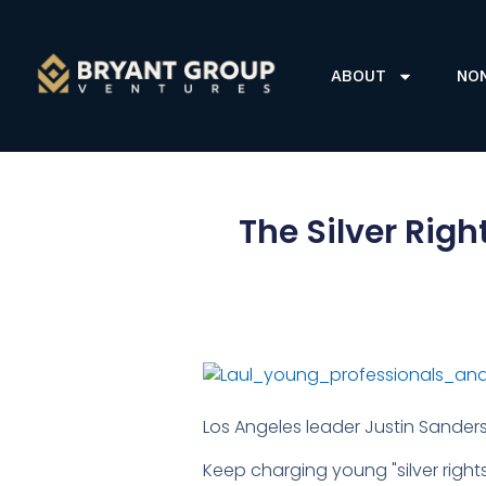
ABOUT
NO
The Silver Rig
Los Angeles leader Justin Sanders
Keep charging young "silver right