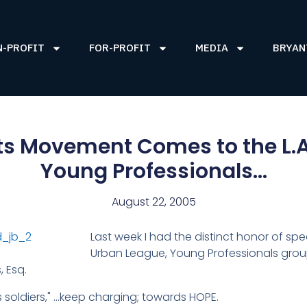
N-PROFIT
FOR-PROFIT
MEDIA
BRYAN
hts Movement Comes to the L.
Young Professionals…
August 22, 2005
Last week I had the distinct honor of sp
Urban League, Young Professionals group
, Esq.
s soldiers," …keep charging; towards HOPE.