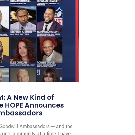
: A New Kind of
e HOPE Announces
Ambassadors
E Goodwill Ambassadors — and the
, one community at a time I have