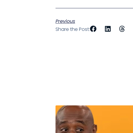
Previous
Share the Post: