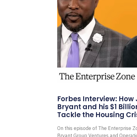
Forbes Interview: How
Bryant and his $1 Billi
Tackle the Housing Cri
On this episode of The Enterprise 
Bryant Group Ventures and Operat