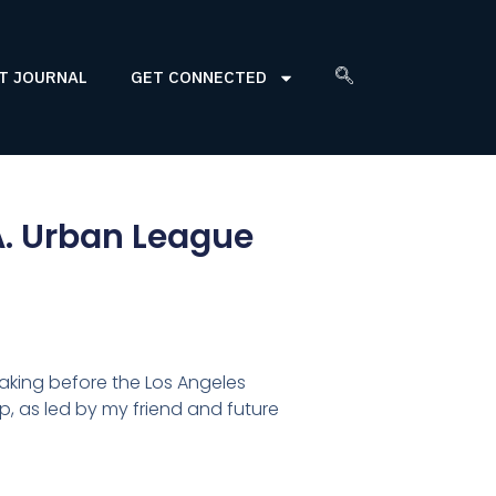
T JOURNAL
GET CONNECTED
A. Urban League
eaking before the Los Angeles
, as led by my friend and future