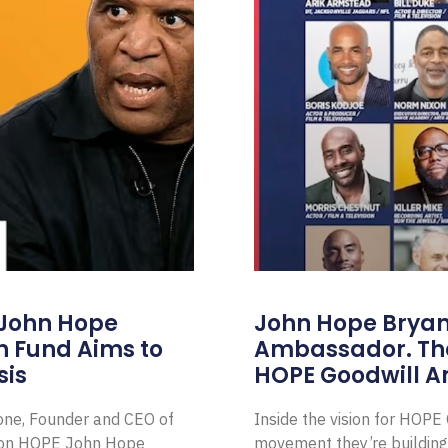
 John Hope
John Hope Bryant
on Fund Aims to
Ambassador. Th
sis
HOPE Goodwill 
Zone, Founder and CEO of
Inside the vision for HOP
ion HOPE John Hope
movement they’re building