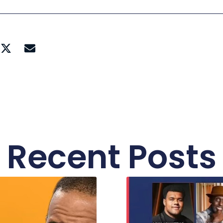
Recent Posts