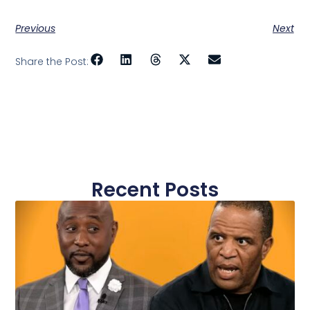
Previous
Next
Share the Post:
Recent Posts