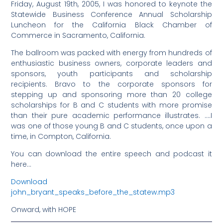
Friday, August 19th, 2005, I was honored to keynote the
Statewide Business Conference Annual Scholarship
Luncheon for the California Black Chamber of
Commerce in Sacramento, California.
The ballroom was packed with energy from hundreds of
enthusiastic business owners, corporate leaders and
sponsors, youth participants and scholarship
recipients. Bravo to the corporate sponsors for
stepping up and sponsoring more than 20 college
scholarships for B and C students with more promise
than their pure academic performance illustrates. ….I
was one of those young B and C students, once upon a
time, in Compton, California.
You can download the entire speech and podcast it
here…
Download
john_bryant_speaks_before_the_statew.mp3
Onward, with HOPE