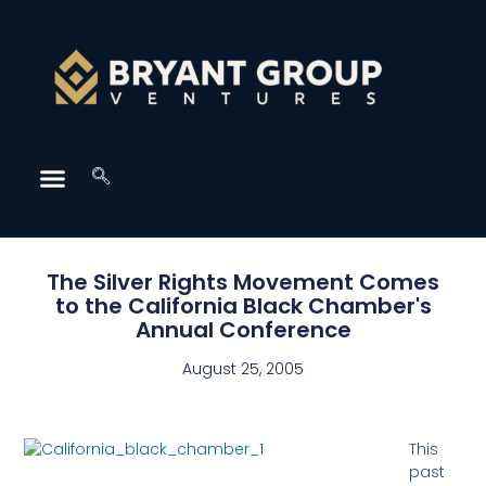
The Silver Rights Movement Comes
to the California Black Chamber's
Annual Conference
August 25, 2005
This
past