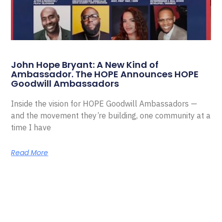
John Hope Bryant: A New Kind of
Ambassador. The HOPE Announces HOPE
Goodwill Ambassadors
Inside the vision for HOPE Goodwill Ambassadors —
and the movement they’re building, one community at a
time I have
Read More