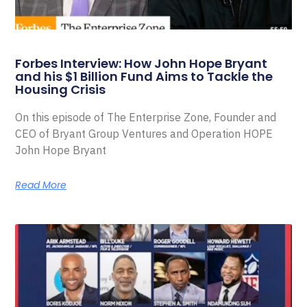
Forbes Interview: How John Hope Bryant
and his $1 Billion Fund Aims to Tackle the
Housing Crisis
On this episode of The Enterprise Zone, Founder and
CEO of Bryant Group Ventures and Operation HOPE
John Hope Bryant
Read More