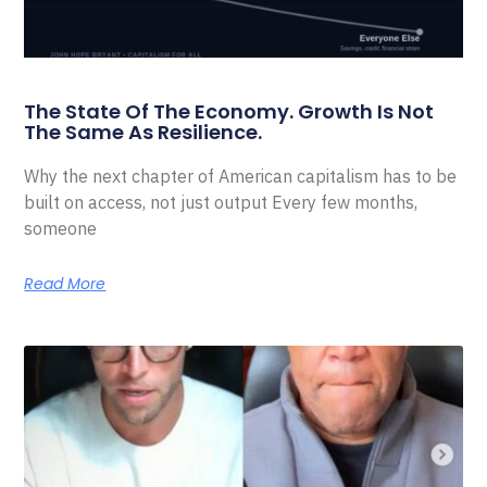
The State Of The Economy. Growth Is Not
The Same As Resilience.
Why the next chapter of American capitalism has to be
built on access, not just output Every few months,
someone
Read More