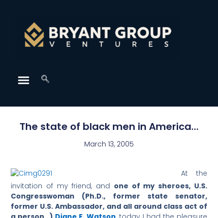
The state of black men in America…
March 13, 2005
At the
invitation of my friend, and
one of my sheroes, U.S.
Congresswoman (Ph.D., former state senator,
former U.S. Ambassador, and all around class act of
a person…)
Diane E. Watson
, today I had the pleasure