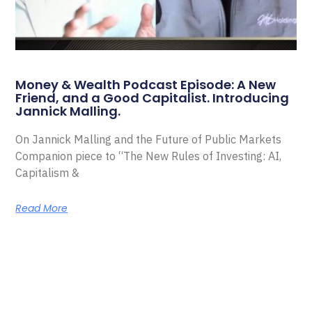
Money & Wealth Podcast Episode: A New
Friend, and a Good Capitalist. Introducing
Jannick Malling.
On Jannick Malling and the Future of Public Markets
Companion piece to “The New Rules of Investing: AI,
Capitalism &
Read More