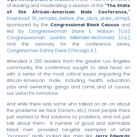
of leading and moderating a session of the
"The State
of the African-American Male Conference,"
Download 01_remarks_before_the_cbcs_state_of.mp3
,
sponsored by the
Congressional Black Caucus
and
led by
Congresswoman Diane E. Watson (Ca.),
Congresswoman Juanita Millender-McDonald (Ca.),
and the visionary for the conference series,
Congressman Danny Davis (Chicago, IL.)
.
Attended a 200 leaders from the greater Los Angeles
community, the conference sought to deal head on
with a series of the most critical issues impacting the
African-American male; including health, education,
jobs and ownership, gangs and crime, and of course,
our vision for tomorrow.
And while there was some who talked on an on about
the problems we face (racism, etc), most people there
just wanted to find solutions to problems, and not just
talk about them. A number of good and admirable
black men provided tangible examples of what
"progress" really looked like; men like
Jerry Edwards
,