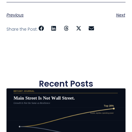
Previous
Next
Share the Post:
Recent Posts