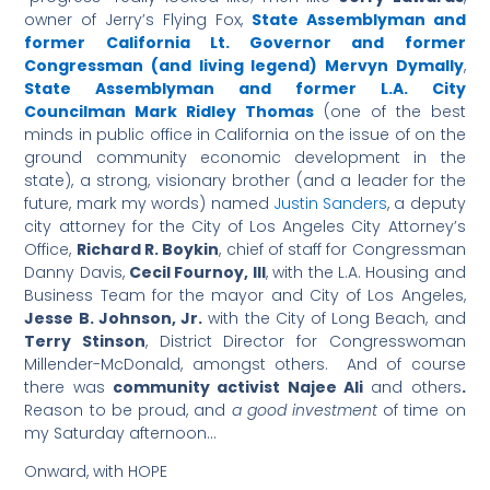
owner of Jerry’s Flying Fox,
State Assemblyman and
former California Lt. Governor and former
Congressman (and living legend) Mervyn Dymally
,
State Assemblyman and former L.A. City
Councilman Mark Ridley Thomas
(one of the best
minds in public office in California on the issue of on the
ground community economic development in the
state), a strong, visionary brother (and a leader for the
future, mark my words) named
Justin Sanders
, a deputy
city attorney for the City of Los Angeles City Attorney’s
Office,
Richard R. Boykin
, chief of staff for Congressman
Danny Davis,
Cecil Fournoy, III
, with the L.A. Housing and
Business Team for the mayor and City of Los Angeles,
Jesse B. Johnson, Jr.
with the City of Long Beach, and
Terry Stinson
, District Director for Congresswoman
Millender-McDonald, amongst others. And of course
there was
community activist Najee Ali
and others
.
Reason to be proud, and
a good investment
of time on
my Saturday afternoon…
Onward, with HOPE