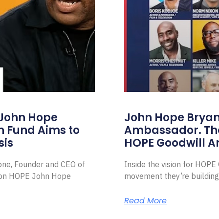
 John Hope
John Hope Bryant
on Fund Aims to
Ambassador. Th
sis
HOPE Goodwill 
Zone, Founder and CEO of
Inside the vision for HOP
ion HOPE John Hope
movement they’re building
Read More