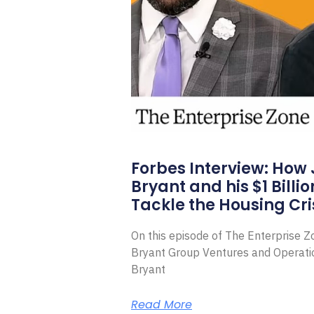
Forbes Interview: How
Bryant and his $1 Billi
Tackle the Housing Cri
On this episode of The Enterprise 
Bryant Group Ventures and Operat
Bryant
Read More