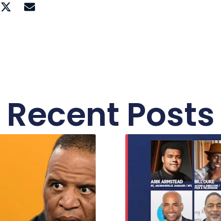
Recent Posts