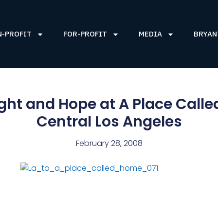
N-PROFIT
FOR-PROFIT
MEDIA
BRYAN
ight and Hope at A Place Call
Central Los Angeles
February 28, 2008