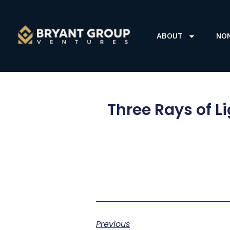
ABOUT
NO
Three Rays of L
Previous