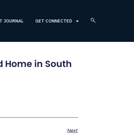
T JOURNAL
GET CONNECTED
ed Home in South
Next