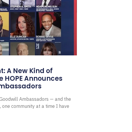
: A New Kind of
e HOPE Announces
Ambassadors
E Goodwill Ambassadors — and the
, one community at a time I have