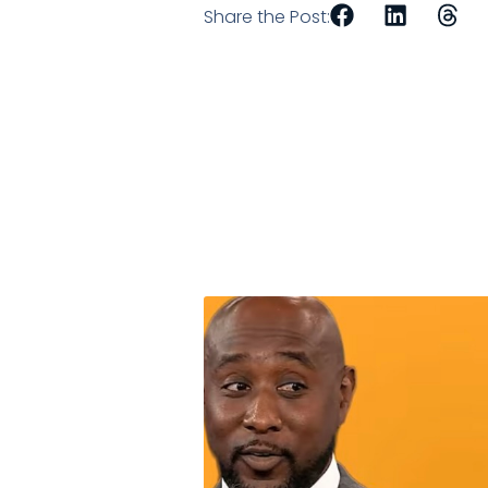
Share the Post: