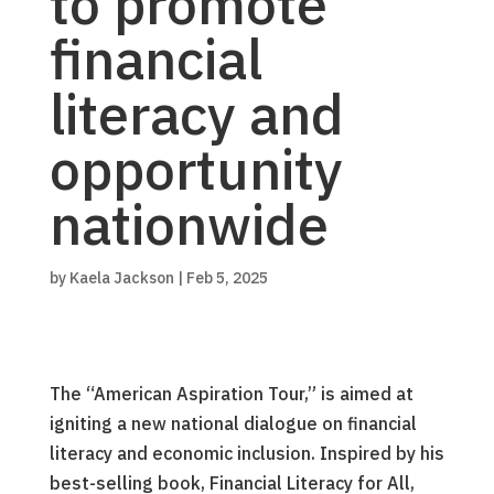
to promote
financial
literacy and
opportunity
nationwide
by
Kaela Jackson
|
Feb 5, 2025
The “American Aspiration Tour,” is aimed at
igniting a new national dialogue on financial
literacy and economic inclusion. Inspired by his
best-selling book, Financial Literacy for All,