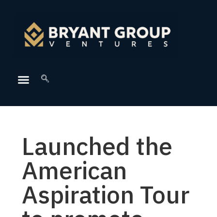
Launched the
American
Aspiration Tour