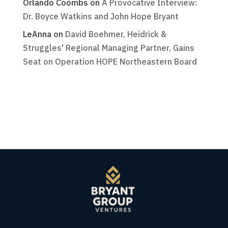
Orlando Coombs
on
A Provocative Interview:
Dr. Boyce Watkins and John Hope Bryant
LeAnna
on
David Boehmer, Heidrick &
Struggles' Regional Managing Partner, Gains
Seat on Operation HOPE Northeastern Board