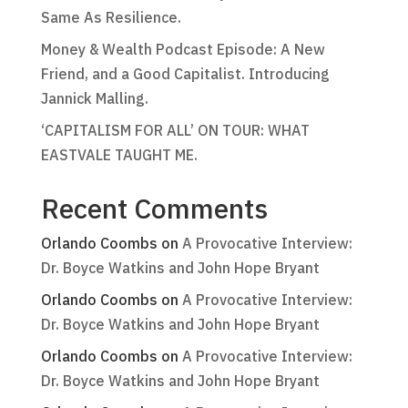
Same As Resilience.
Money & Wealth Podcast Episode: A New
Friend, and a Good Capitalist. Introducing
Jannick Malling.
‘CAPITALISM FOR ALL’ ON TOUR: WHAT
EASTVALE TAUGHT ME.
Recent Comments
Orlando Coombs
on
A Provocative Interview:
Dr. Boyce Watkins and John Hope Bryant
Orlando Coombs
on
A Provocative Interview:
Dr. Boyce Watkins and John Hope Bryant
Orlando Coombs
on
A Provocative Interview:
Dr. Boyce Watkins and John Hope Bryant