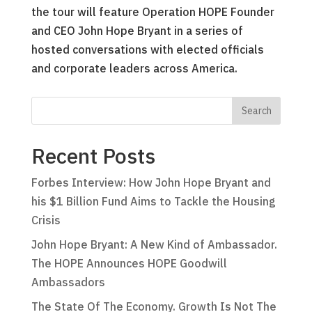
the tour will feature Operation HOPE Founder
and CEO John Hope Bryant in a series of
hosted conversations with elected officials
and corporate leaders across America.
Recent Posts
Forbes Interview: How John Hope Bryant and
his $1 Billion Fund Aims to Tackle the Housing
Crisis
John Hope Bryant: A New Kind of Ambassador.
The HOPE Announces HOPE Goodwill
Ambassadors
The State Of The Economy. Growth Is Not The