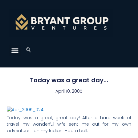
Today was a great day…
April 10, 2005
Today was a great, great day! After a hard week of
travel my wonderful wife sent me out for my own
adventure… on my Indian! Had a ball.