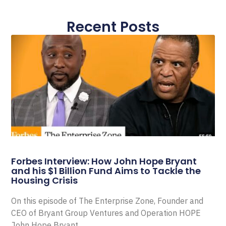
Recent Posts
Forbes Interview: How John Hope Bryant
and his $1 Billion Fund Aims to Tackle the
Housing Crisis
On this episode of The Enterprise Zone, Founder and
CEO of Bryant Group Ventures and Operation HOPE
John Hope Bryant