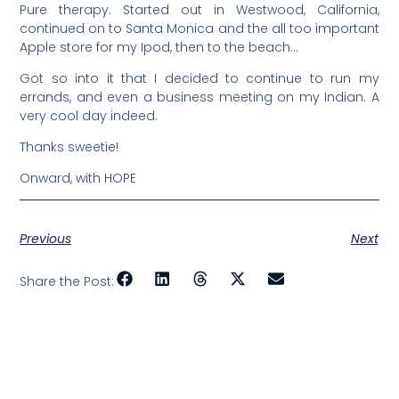
Pure therapy. Started out in Westwood, California,
continued on to Santa Monica and the all too important
Apple store for my Ipod, then to the beach…
Got so into it that I decided to continue to run my
errands, and even a business meeting on my Indian. A
very cool day indeed.
Thanks sweetie!
Onward, with HOPE
Previous
Next
Share the Post: