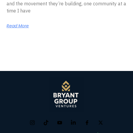
and the movement they’re building, one community at a
time I have
Read More