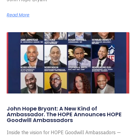
Read More
John Hope Bryant: A New Kind of
Ambassador. The HOPE Announces HOPE
Goodwill Ambassadors
Inside the vision for HOPE Goodwill Ambassadors —