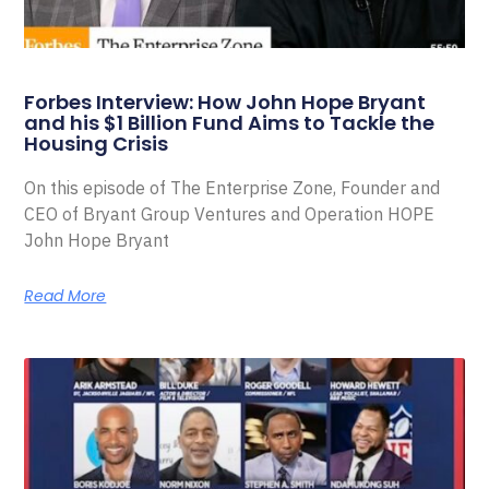
Forbes Interview: How John Hope Bryant
and his $1 Billion Fund Aims to Tackle the
Housing Crisis
On this episode of The Enterprise Zone, Founder and
CEO of Bryant Group Ventures and Operation HOPE
John Hope Bryant
Read More