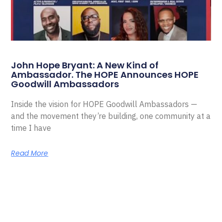
John Hope Bryant: A New Kind of
Ambassador. The HOPE Announces HOPE
Goodwill Ambassadors
Inside the vision for HOPE Goodwill Ambassadors —
and the movement they’re building, one community at a
time I have
Read More