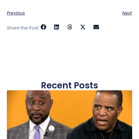
Previous
Next
Share the Post:
Recent Posts