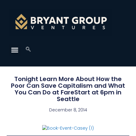
Tonight Learn More About How the
Poor Can Save Capitalism and What
You Can Do at FareStart at 6pm in
Seattle
December 8, 2014