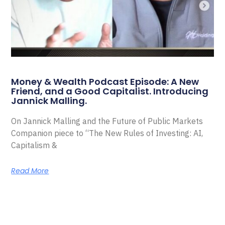
Money & Wealth Podcast Episode: A New
Friend, and a Good Capitalist. Introducing
Jannick Malling.
On Jannick Malling and the Future of Public Markets
Companion piece to “The New Rules of Investing: AI,
Capitalism &
Read More