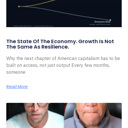
The State Of The Economy. Growth Is Not
The Same As Resilience.
Why the next chapter of American capitalism has to be
built on access, not just output Every few months,
someone
Read More