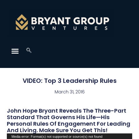
VIDEO: Top 3 Leadership Rules
March 31, 2016
John Hope Bryant Reveals The Three-Part
Standard That Governs His Life—His
Personal Rules Of Engagement For Leading
And Living. Make Sure You Get This!
Video
Media error: Format(s) not supported or source(s) not found