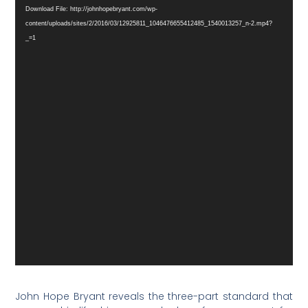
Player
Download File: http://johnhopebryant.com/wp-
content/uploads/sites/2/2016/03/12925811_1046476655412485_1540013257_n-2.mp4?
_=1
John Hope Bryant reveals the three-part standard that