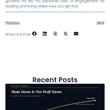
governs his life—his personal rules of engagement for
leading and living. Make sure you get this!
Previous
Next
Share the Post:
Recent Posts