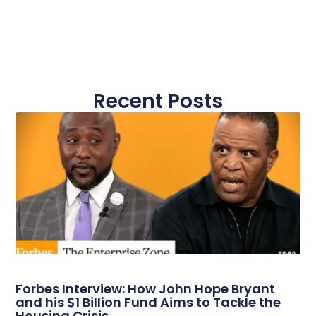
Recent Posts
Forbes Interview: How John Hope Bryant
and his $1 Billion Fund Aims to Tackle the
Housing Crisis