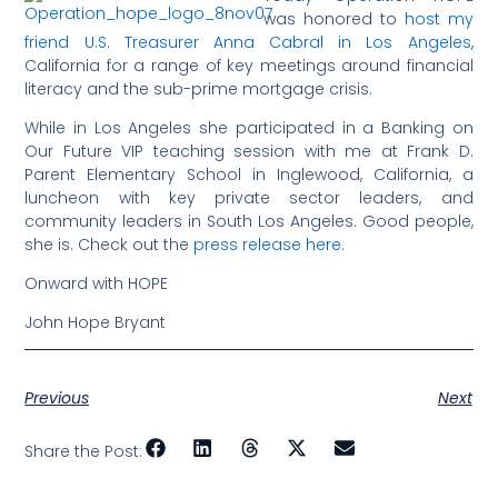
was honored to
host my
friend U.S. Treasurer Anna Cabral in Los Angeles
,
California for a range of key meetings around financial
literacy and the sub-prime mortgage crisis.
While in Los Angeles she participated in a Banking on
Our Future VIP teaching session with me at Frank D.
Parent Elementary School in Inglewood, California, a
luncheon with key private sector leaders, and
community leaders in South Los Angeles. Good people,
she is. Check out the
press release here.
Onward with HOPE
John Hope Bryant
Previous
Next
Share the Post: