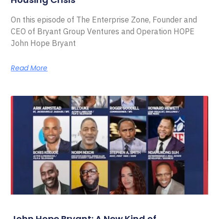
On this episode of The Enterprise Zone, Founder and
CEO of Bryant Group Ventures and Operation HOPE
John Hope Bryant
Read More
John Hope Bryant: A New Kind of