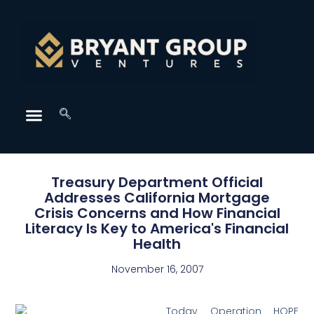
Treasury Department Official
Addresses California Mortgage
Crisis Concerns and How Financial
Literacy Is Key to America's Financial
Health
November 16, 2007
Today Operation HOPE