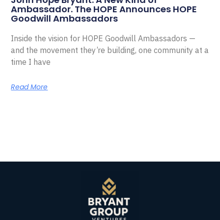
Ambassador. The HOPE Announces HOPE
Goodwill Ambassadors
Inside the vision for HOPE Goodwill Ambassadors —
and the movement they’re building, one community at a
time I have
Read More