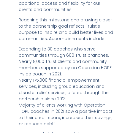
additional access and flexibility for our
clients and communities.
Reaching this milestone and drawing closer
to the partnership goal reflects Truist’s
purpose to inspire and build better lives and
communities. Accomplishments include:
Expanding to 30 coaches who serve
communities through 600 Truist branches.
Nearly 8,000 Truist clients and community
members supported by an Operation HOPE
Inside coach in 2021.
Nearly 175,000 financial empowerment
services, including group education and
disaster relief services, offered through the
partnership since 2013.
Majority of clients working with Operation
HOPE coaches in 2021 saw a positive impact
to their credit score, increased their savings,
or reduced debt.¹