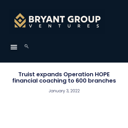
Truist expands Operation HOPE
financial coaching to 600 branches
January 3, 2022