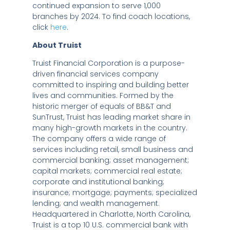
continued expansion to serve 1,000
branches by 2024. To find coach locations,
click
here
.
About Truist
Truist Financial Corporation is a purpose-
driven financial services company
committed to inspiring and building better
lives and communities. Formed by the
historic merger of equals of BB&T and
SunTrust, Truist has leading market share in
many high-growth markets in the country.
The company offers a wide range of
services including retail, small business and
commercial banking; asset management;
capital markets; commercial real estate;
corporate and institutional banking;
insurance; mortgage; payments; specialized
lending; and wealth management.
Headquartered in
Charlotte, North Carolina
,
Truist is a top 10 U.S. commercial bank with