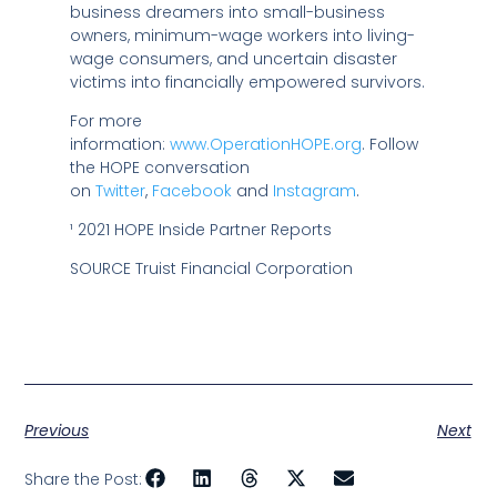
business dreamers into small-business
owners, minimum-wage workers into living-
wage consumers, and uncertain disaster
victims into financially empowered survivors.
For more
information:
www.OperationHOPE.org
. Follow
the HOPE conversation
on
Twitter
,
Facebook
and
Instagram
.
¹ 2021 HOPE Inside Partner Reports
SOURCE Truist Financial Corporation
Previous
Next
Share the Post: