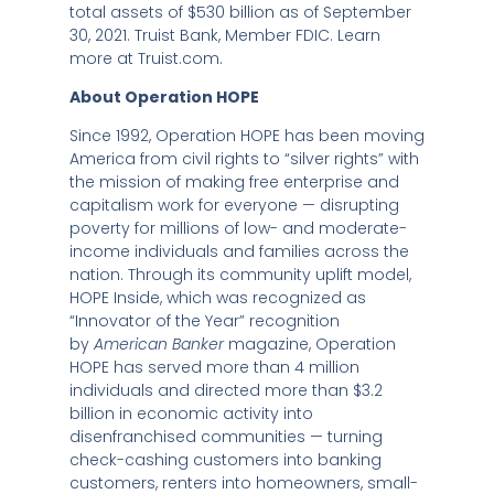
total assets of
$530 billion
as of
September
30, 2021
. Truist Bank, Member FDIC. Learn
more at Truist.com.
About Operation HOPE
Since 1992, Operation HOPE has been moving
America from civil rights to “silver rights” with
the mission of making free enterprise and
capitalism work for everyone — disrupting
poverty for millions of low- and moderate-
income individuals and families across the
nation. Through its community uplift model,
HOPE Inside, which was recognized as
“Innovator of the Year” recognition
by
American Banker
magazine, Operation
HOPE has served more than 4 million
individuals and directed more than
$3.2
billion
in economic activity into
disenfranchised communities — turning
check-cashing customers into banking
customers, renters into homeowners, small-