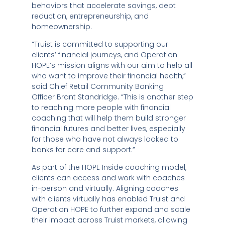
behaviors that accelerate savings, debt
reduction, entrepreneurship, and
homeownership.
“Truist is committed to supporting our
clients’ financial journeys, and Operation
HOPE’s mission aligns with our aim to help all
who want to improve their financial health,”
said Chief Retail Community Banking
Officer
Brant Standridge
. “This is another step
to reaching more people with financial
coaching that will help them build stronger
financial futures and better lives, especially
for those who have not always looked to
banks for care and support.”
As part of the HOPE Inside coaching model,
clients can access and work with coaches
in-person and virtually. Aligning coaches
with clients virtually has enabled Truist and
Operation HOPE to further expand and scale
their impact across Truist markets, allowing