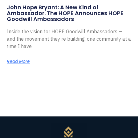
John Hope Bryant: A New Kind of
Ambassador. The HOPE Announces HOPE
Goodwill Ambassadors
Inside the vision for HOPE Goodwill Ambassadors —
and the movement they’re building, one community at a
time I have
Read More