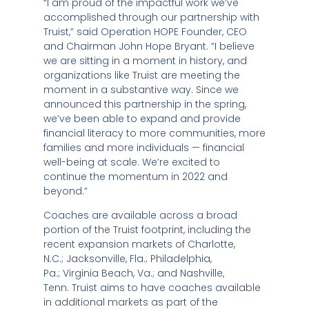
“I am proud of the impactful work we’ve
accomplished through our partnership with
Truist,” said Operation HOPE Founder, CEO
and Chairman
John Hope Bryant
. “I believe
we are sitting in a moment in history, and
organizations like Truist are meeting the
moment in a substantive way. Since we
announced this partnership in the spring,
we’ve been able to expand and provide
financial literacy to more communities, more
families and more individuals — financial
well-being at scale. We’re excited to
continue the momentum in 2022 and
beyond.”
Coaches are available across a broad
portion of the Truist footprint, including the
recent expansion markets of
Charlotte,
N.C.
;
Jacksonville, Fla.
;
Philadelphia,
Pa.
;
Virginia Beach, Va.
; and
Nashville,
Tenn.
Truist aims to have coaches available
in additional markets as part of the