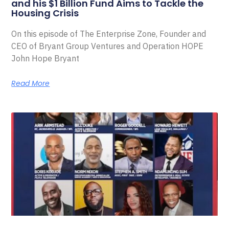
and his $1 Billion Fund Aims to Tackle the
Housing Crisis
On this episode of The Enterprise Zone, Founder and
CEO of Bryant Group Ventures and Operation HOPE
John Hope Bryant
Read More