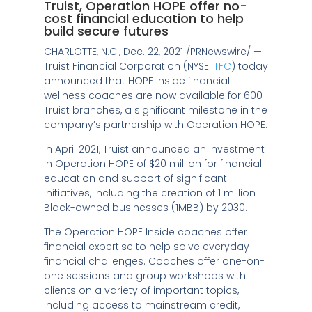
Truist, Operation HOPE offer no-
cost financial education to help
build secure futures
CHARLOTTE, N.C.
,
Dec. 22, 2021
/PRNewswire/ —
Truist Financial Corporation (NYSE:
TFC
) today
announced that HOPE Inside financial
wellness coaches are now available for 600
Truist branches, a significant milestone in the
company’s partnership with Operation HOPE.
In
April 2021
, Truist announced an investment
in Operation HOPE of
$20 million
for financial
education and support of significant
initiatives, including the creation of 1 million
Black-owned businesses (1MBB) by 2030.
The Operation HOPE Inside coaches offer
financial expertise to help solve everyday
financial challenges. Coaches offer one-on-
one sessions and group workshops with
clients on a variety of important topics,
including access to mainstream credit,