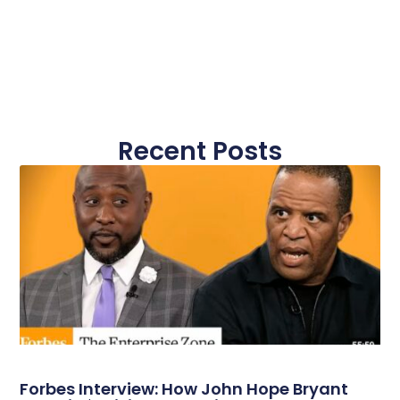
Recent Posts
Forbes Interview: How John Hope Bryant