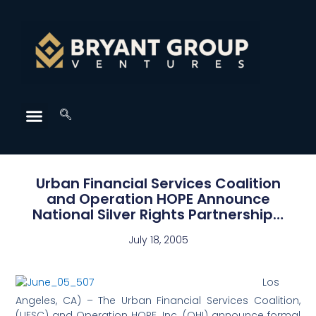
Urban Financial Services Coalition
and Operation HOPE Announce
National Silver Rights Partnership…
July 18, 2005
Los
Angeles, CA) – The Urban Financial Services Coalition,
(UFSC) and Operation HOPE, Inc. (OHI) announce formal