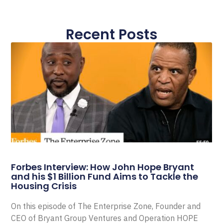
Recent Posts
Forbes Interview: How John Hope Bryant
and his $1 Billion Fund Aims to Tackle the
Housing Crisis
On this episode of The Enterprise Zone, Founder and
CEO of Bryant Group Ventures and Operation HOPE