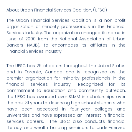
About Urban Financial Services Coalition, (UFSC)
The Urban Financial Services Coalition is a non-profit
organization of minority professionals in the Financial
Services Industry. The organization changed its name in
June of 2000 from the National Association of Urban
Bankers NAUB), to encompass its affiliates in the
Financial Services Industry.
The UFSC has 29 chapters throughout the United States
and in Toronto, Canada and is recognized as the
premier organization for minority professionals in the
financial services industry. Recognized for its
commitment to education and community outreach,
the UFSC has awarded over $1.MM in scholarships over
the past 31 years to deserving high school students who
have been accepted in four-year colleges and
universities and have expressed an
interest in financial
services careers.
The UFSC also conducts financial
literacy and wealth building seminars to under-served