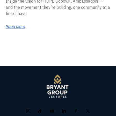
Inside the vision for HOPE Goodwill Ambassadors —
and the movement they’re building, one community at a
time I have
Read More