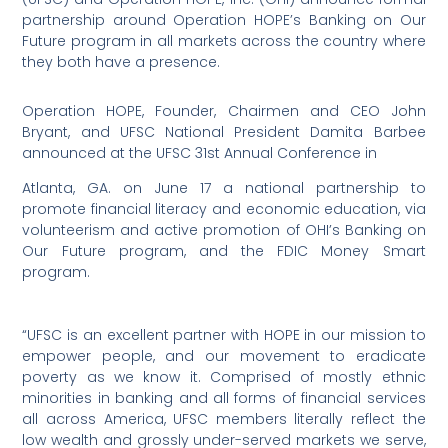
partnership around Operation HOPE’s Banking on Our
Future program in all markets across the country where
they both have a presence.
Operation HOPE, Founder, Chairmen and CEO John
Bryant, and UFSC National President Damita Barbee
announced at the UFSC 31st Annual Conference in
Atlanta, GA. on June 17 a national partnership to
promote financial literacy and economic education, via
volunteerism and active promotion of OHI’s Banking on
Our Future program, and the FDIC Money Smart
program.
“UFSC is an excellent partner with HOPE in our mission to
empower people, and our movement to eradicate
poverty as we know it. Comprised of mostly ethnic
minorities in banking and all forms of financial services
all across America, UFSC members literally reflect the
low wealth and grossly under-served markets we serve,