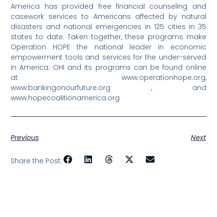
America has provided free financial counseling and
casework services to Americans affected by natural
disasters and national emergencies in 125 cities in 35
states to date. Taken together, these programs make
Operation HOPE the national leader in economic
empowerment tools and services for the under-served
in America. OHI and its programs can be found online
at www.operationhope.org,
www.bankingonourfuture.org , and
www.hopecoalitionamerica.org
Previous
Next
Share the Post: