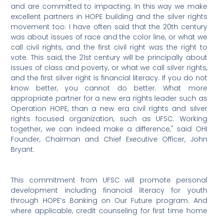
and are committed to impacting. In this way we make
excellent partners in HOPE building and the silver rights
movement too. I have often said that the 20th century
was about issues of race and the color line, or what we
call civil rights, and the first civil right was the right to
vote. This said, the 21st century will be principally about
issues of class and poverty, or what we call silver rights,
and the first silver right is financial literacy. If you do not
know better, you cannot do better. What more
appropriate partner for a new era rights leader such as
Operation HOPE, than a new era civil rights and silver
rights focused organization, such as UFSC. Working
together, we can indeed make a difference," said OHI
Founder, Chairman and Chief Executive Officer, John
Bryant.
This commitment from UFSC will promote personal
development including financial literacy for youth
through HOPE’s Banking on Our Future program. And
where applicable, credit counseling for first time home