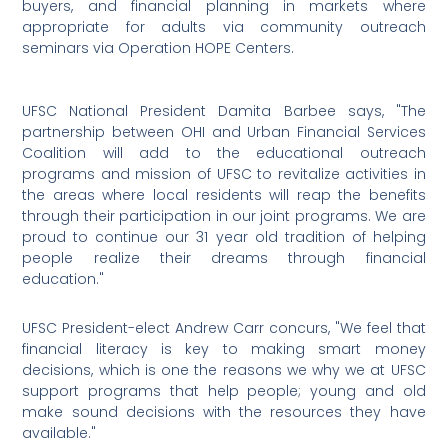
buyers, and financial planning in markets where
appropriate for adults via community outreach
seminars via Operation HOPE Centers.
UFSC National President Damita Barbee says, "The
partnership between OHI and Urban Financial Services
Coalition will add to the educational outreach
programs and mission of UFSC to revitalize activities in
the areas where local residents will reap the benefits
through their participation in our joint programs. We are
proud to continue our 31 year old tradition of helping
people realize their dreams through financial
education."
UFSC President-elect Andrew Carr concurs, "We feel that
financial literacy is key to making smart money
decisions, which is one the reasons we why we at UFSC
support programs that help people; young and old
make sound decisions with the resources they have
available."