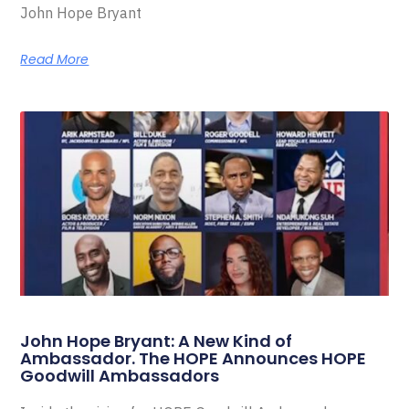
John Hope Bryant
Read More
John Hope Bryant: A New Kind of
Ambassador. The HOPE Announces HOPE
Goodwill Ambassadors