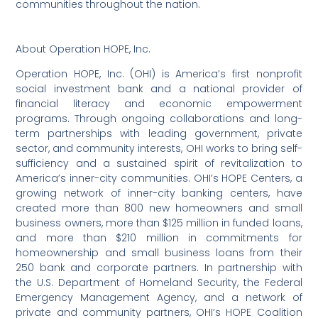
communities throughout the nation.
About Operation HOPE, Inc.
Operation HOPE, Inc. (OHI) is America’s first nonprofit
social investment bank and a national provider of
financial literacy and economic empowerment
programs. Through ongoing collaborations and long-
term partnerships with leading government, private
sector, and community interests, OHI works to bring self-
sufficiency and a sustained spirit of revitalization to
America’s inner-city communities. OHI’s HOPE Centers, a
growing network of inner-city banking centers, have
created more than 800 new homeowners and small
business owners, more than $125 million in funded loans,
and more than $210 million in commitments for
homeownership and small business loans from their
250 bank and corporate partners. In partnership with
the U.S. Department of Homeland Security, the Federal
Emergency Management Agency, and a network of
private and community partners, OHI’s HOPE Coalition