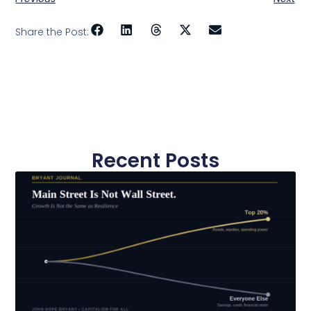
Share the Post:
Recent Posts