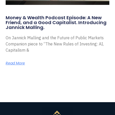
Money & Wealth Podcast Episode: A New
Friend, and a Good Capitalist. Introducing
Jannick Malling.
On Jannick Malling and the Future of Public Markets
Companion piece to “The New Rules of Investing: AI,
Capitalism &
Read More