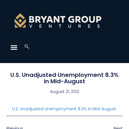
U.S. Unadjusted Unemployment 8.3%
in Mid-August
August 21, 2012
U.S. Unadjusted Unemployment 8.3% in Mid-August
.
Previous
Next