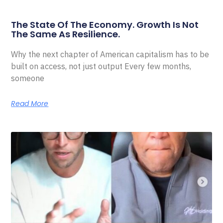
The State Of The Economy. Growth Is Not
The Same As Resilience.
Why the next chapter of American capitalism has to be
built on access, not just output Every few months,
someone
Read More