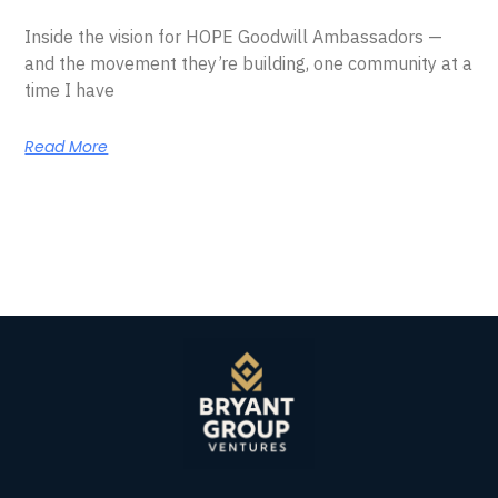
Inside the vision for HOPE Goodwill Ambassadors —
and the movement they’re building, one community at a
time I have
Read More