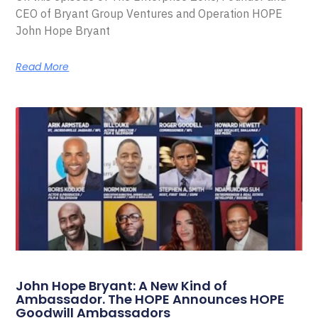
CEO of Bryant Group Ventures and Operation HOPE
John Hope Bryant
Read More
John Hope Bryant: A New Kind of
Ambassador. The HOPE Announces HOPE
Goodwill Ambassadors