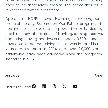
show how you can win or lose on investments. The lucky
ones found themselves reaping the chocolates as a
reward for a ‘sweet’ investment.
Operation HOPE’s award-winning, on-the-ground
financial literacy, Banking on Our Future program, is
designed to inspire and empower inner-city kids by
teaching them the basics of banking, earning income,
budgeting, saving and investing. Nearly 3,600 students
have completed the training since it was initiated in the
Atlanta metro area in 2004 and over 210,000 youth
nationwide have been educated since the programs’
inception in 1996.
Previous
Next
Share the Post: