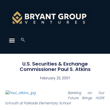
U.S. Securities & Exchange
Commissioner Paul S. Atkins
February 23, 2007
Banking on Our
Future Brings HOPE
toYouth at Parkside Elementary School