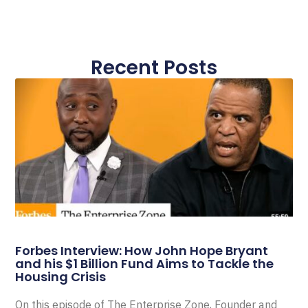
Recent Posts
Forbes Interview: How John Hope Bryant
and his $1 Billion Fund Aims to Tackle the
Housing Crisis
On this episode of The Enterprise Zone, Founder and