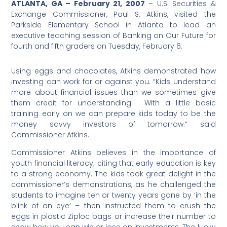
ATLANTA, GA – February 21, 2007
– U.S. Securities &
Exchange Commissioner, Paul S. Atkins, visited the
Parkside Elementary School in Atlanta to lead an
executive teaching session of Banking on Our Future for
fourth and fifth graders on Tuesday, February 6.
Using eggs and chocolates, Atkins demonstrated how
investing can work for or against you. “Kids understand
more about financial issues than we sometimes give
them credit for understanding. With a little basic
training early on we can prepare kids today to be the
money savvy investors of tomorrow.” said
Commissioner Atkins.
Commissioner Atkins believes in the importance of
youth financial literacy; citing that early education is key
to a strong economy. The kids took great delight in the
commissioner’s demonstrations, as he challenged the
students to imagine ten or twenty years gone by ‘in the
blink of an eye’ – then instructed them to crush the
eggs in plastic Ziploc bags or increase their number to