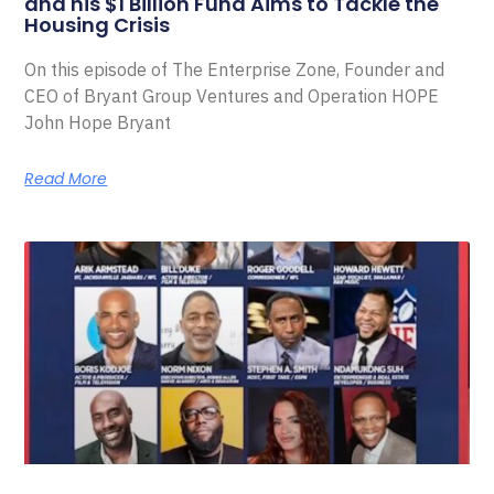
and his $1 Billion Fund Aims to Tackle the
Housing Crisis
On this episode of The Enterprise Zone, Founder and
CEO of Bryant Group Ventures and Operation HOPE
John Hope Bryant
Read More