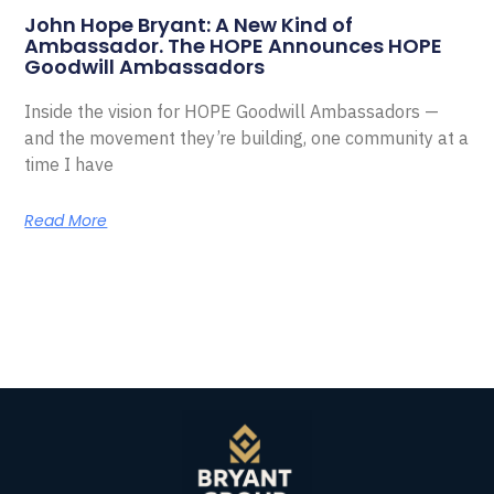
John Hope Bryant: A New Kind of
Ambassador. The HOPE Announces HOPE
Goodwill Ambassadors
Inside the vision for HOPE Goodwill Ambassadors —
and the movement they’re building, one community at a
time I have
Read More