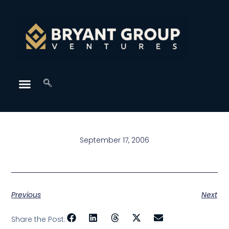
September 17, 2006
Previous
Next
Share the Post: