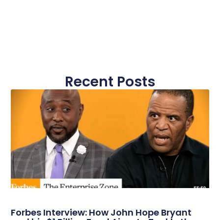
Recent Posts
Forbes Interview: How John Hope Bryant