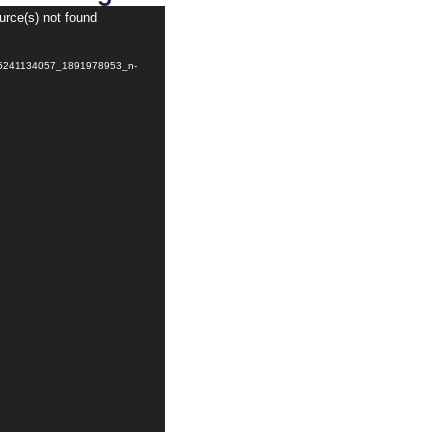
urce(s) not found
765241134057_1891978953_n-