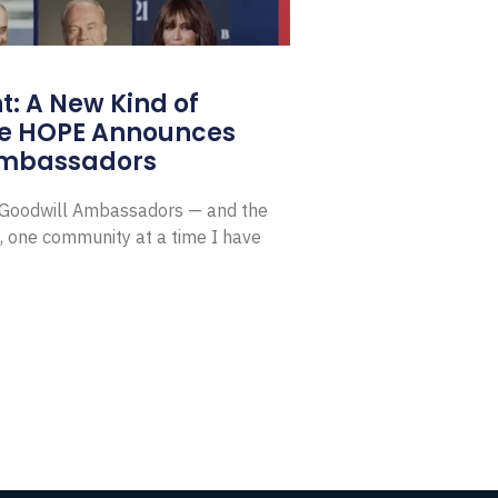
: A New Kind of
e HOPE Announces
Ambassadors
E Goodwill Ambassadors — and the
, one community at a time I have