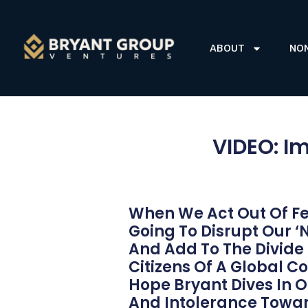
ABOUT
NO
VIDEO: Im
When We Act Out Of Fe
Going To Disrupt Our ‘
And Add To The Divide
Citizens Of A Global 
Hope Bryant Dives In 
And Intolerance Towar