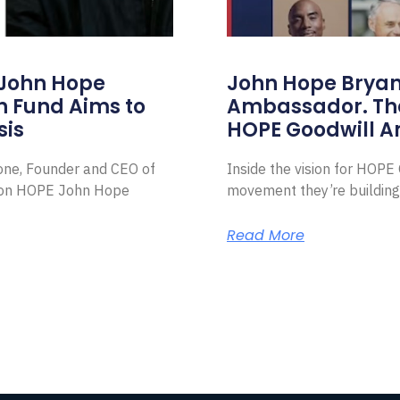
 John Hope
John Hope Bryant
on Fund Aims to
Ambassador. Th
sis
HOPE Goodwill 
Zone, Founder and CEO of
Inside the vision for HOP
ion HOPE John Hope
movement they’re building
Read More