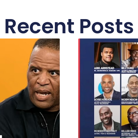
Recent Posts