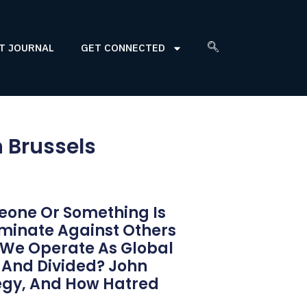
T JOURNAL
GET CONNECTED
n Brussels
eone Or Something Is
iminate Against Others
o We Operate As Global
 And Divided? John
tegy, And How Hatred