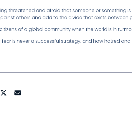
ing threatened and afraid that someone or something is g
 against others and add to the divide that exists between 
itizens of a global community when the world is in turmo
 fear is never a successful strategy, and how hatred and