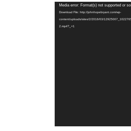
Video
Media error: Format(s) not supported or so
Player
Download File: http://johnhopebryant.com/wp-
content/uploads/sites/2/2016/03/12925007_1022
2.mp4?_=1