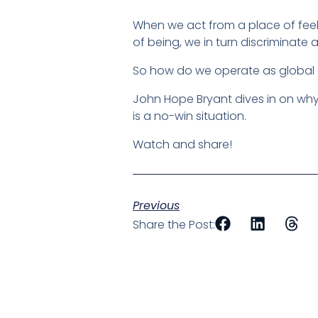
When we act from a place of feel
of being, we in turn discriminate
So how do we operate as global c
John Hope Bryant dives in on why
is a no-win situation.
Watch and share!
Previous
Share the Post: