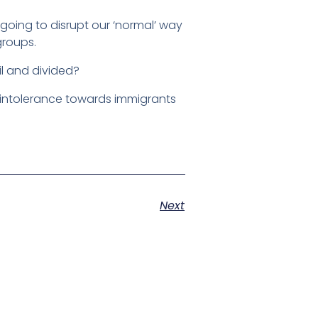
oing to disrupt our ‘normal’ way
groups.
il and divided?
 intolerance towards immigrants
Next