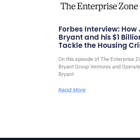
Forbes Interview: How
Bryant and his $1 Billi
Tackle the Housing Cri
On this episode of The Enterprise 
Bryant Group Ventures and Operat
Bryant
Read More