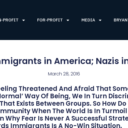
N-PROFIT
FOR-PROFIT
MEDIA
BRYAN
migrants in America; Nazis i
March 28, 2016
eling Threatened And Afraid That Som
normal’ Way Of Being, We In Turn Discr
 That Exists Between Groups. So How D
Community When The World Is In Turmoil
On Why Fear Is Never A Successful Stra
ds Immigrants Is A No-Win Situation.