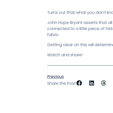
Turns out that what you don’t kno
John Hope Bryant asserts that al
connected to a little piece of hi
fabric.
Getting clear on this will determi
Watch and share!
Previous
Share the Post: