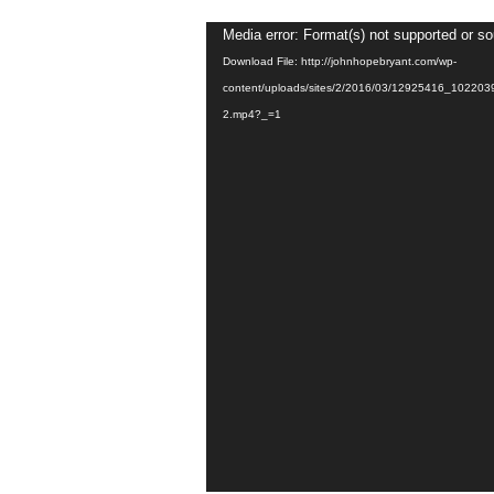
Video
Media error: Format(s) not supported or so
Player
Download File: http://johnhopebryant.com/wp-
content/uploads/sites/2/2016/03/12925416_1022
2.mp4?_=1