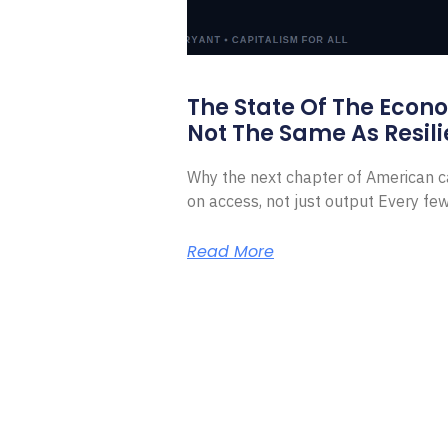
The State Of The Econ
Not The Same As Resili
Why the next chapter of American ca
on access, not just output Every f
Read More