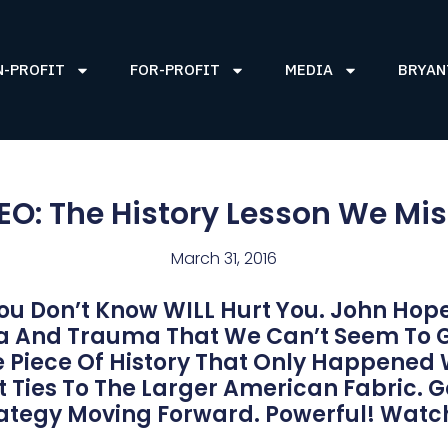
N-PROFIT
FOR-PROFIT
MEDIA
BRYAN
EO: The History Lesson We Mi
March 31, 2016
ou Don’t Know WILL Hurt You. John Hope
ma And Trauma That We Can’t Seem To 
le Piece Of History That Only Happened
 Ties To The Larger American Fabric. G
rategy Moving Forward. Powerful! Watc