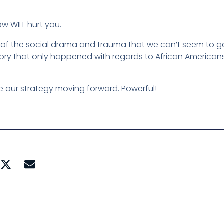
w WILL hurt you.
l of the social drama and trauma that we can’t seem to g
story that only happened with regards to African Americans
ne our strategy moving forward. Powerful!