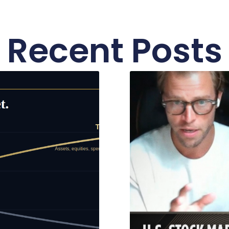
Recent Posts