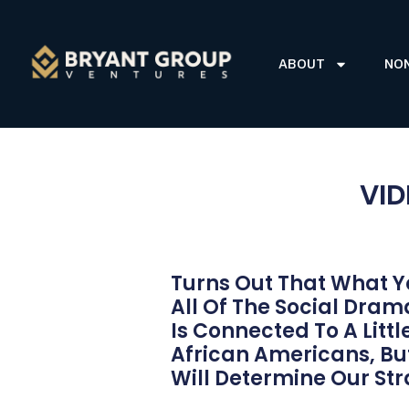
ABOUT
NO
VID
Turns Out That What Y
All Of The Social Dra
Is Connected To A Litt
African Americans, But
Will Determine Our St