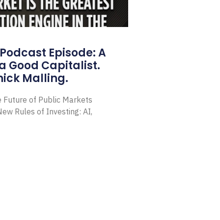
Podcast Episode: A
a Good Capitalist.
ick Malling.
e Future of Public Markets
ew Rules of Investing: AI,