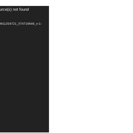
urce(s) not found
039811204721_574716646_n-1-