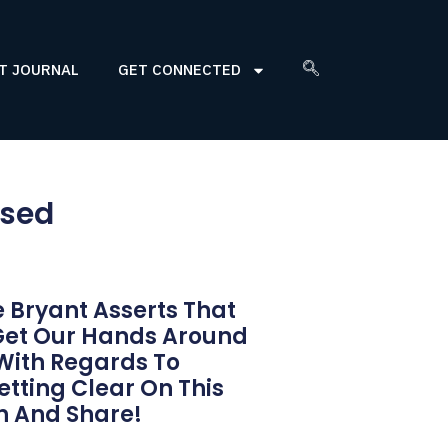
T JOURNAL
GET CONNECTED
ssed
 Bryant Asserts That
Get Our Hands Around
 With Regards To
etting Clear On This
h And Share!