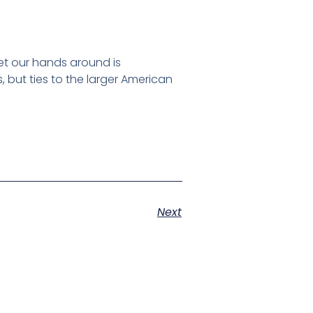
et our hands around is
, but ties to the larger American
Next