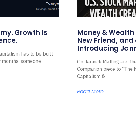
omy. Growth Is
Money & Wealth 
ence.
New Friend, and 
Introducing Jann
pitalism has to be built
ew months, someone
On Jannick Malling and th
Companion piece to “The N
Capitalism &
Read More