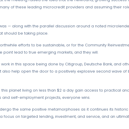
g many of these leading microcredit providers and assuming their role
 was — along with the parallel discussion around a noted microlender
hat should be taking place.
thwhile efforts to be sustainable, or for the Community Reinvestmen
e point lead to true emerging markets, and they will.
he work in this space being done by Citigroup, Deutsche Bank, and ot
but also help open the door to a positively explosive second wave of 
this planet living on less than $2 a day gain access to practical and
 and self-employment projects, everyone wins.
undergo the same positive metamorphoses as it continues its histor
, a focus on targeted lending, investment, and service, and an ulti