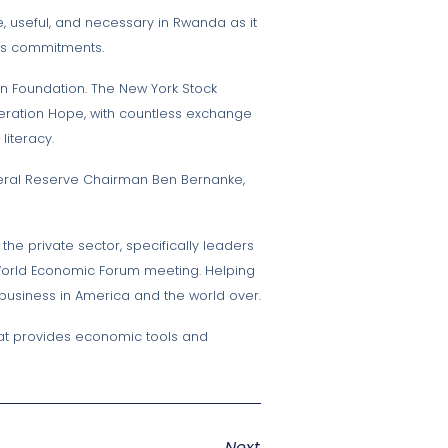
e, useful, and necessary in Rwanda as it
ous commitments.
ton Foundation. The New York Stock
Operation Hope, with countless exchange
iteracy.
ederal Reserve Chairman Ben Bernanke,
the private sector, specifically leaders
 World Economic Forum meeting. Helping
 business in America and the world over.
that provides economic tools and
Next