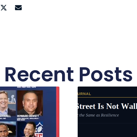
Recent Posts