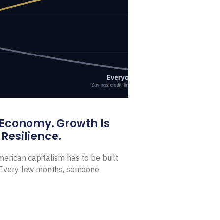
 Economy. Growth Is
Resilience.
erican capitalism has to be built
t Every few months, someone