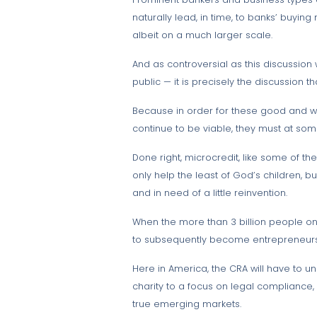
naturally lead, in time, to banks’ buyin
albeit on a much larger scale.
And as controversial as this discussion
public — it is precisely the discussion t
Because in order for these good and wor
continue to be viable, they must at som
Done right, microcredit, like some of t
only help the least of God’s children, 
and in need of a little reinvention.
When the more than 3 billion people on 
to subsequently become entrepreneurs
Here in America, the CRA will have to 
charity to a focus on legal compliance
true emerging markets.