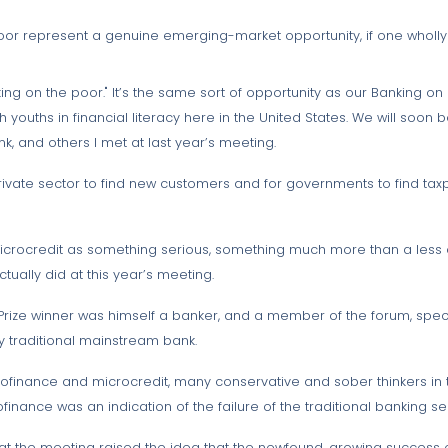
oor represent a genuine emerging-market opportunity, if one wholly 
king on the poor." It’s the same sort of opportunity as our Banking o
uths in financial literacy here in the United States. We will soon be
nk, and others I met at last year’s meeting.
rivate sector to find new customers and for governments to find taxp
icrocredit as something serious, something much more than a less co
ually did at this year’s meeting.
e Prize winner was himself a banker, and a member of the forum, speci
ny traditional mainstream bank.
rofinance and microcredit, many conservative and sober thinkers in 
finance was an indication of the failure of the traditional banking se
t the meeting raised the idea that the newfound, growing success 