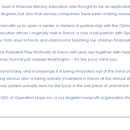
r work in financial literacy education was thought to be as applicabl
 Los Angeles, but also that serious companies have been making seri
red with us to open a center in Harlem, in partnership with the Clin
cutive officer I originally met in Davos, is now a full partner with 
York-area schools and classrooms teaching our children financial l
nk President Paul Wolfowitz at Davos last year, we, together with F
nomic Summit just outside Washington – for the poor, mind you.
rld today, and increasingly it is being innovated out of the mind of 
ing serious also is being actively incubated in Davos at the annual
ise system actually work for the poor is the last piece of unfinished
d CEO of Operation Hope Inc., a Los Angeles nonprofit organization 