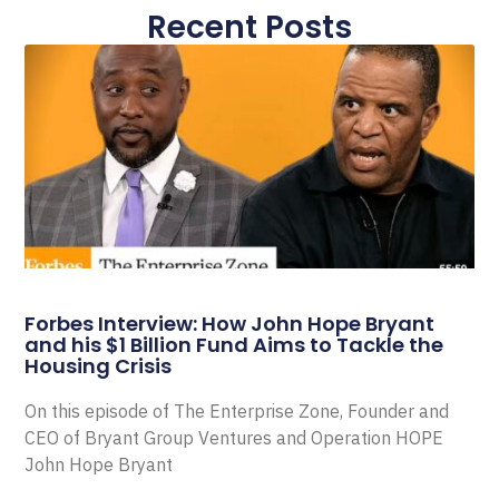
Recent Posts
Forbes Interview: How John Hope Bryant
and his $1 Billion Fund Aims to Tackle the
Housing Crisis
On this episode of The Enterprise Zone, Founder and
CEO of Bryant Group Ventures and Operation HOPE
John Hope Bryant