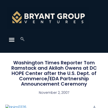
Washington Times Reporter Tom
Ramstack and Akilah Owens at DC
HOPE Center after the U.S. Dept. of
Commerce/EDA Partnership
Announcement Ceremony
November 2, 2007
A