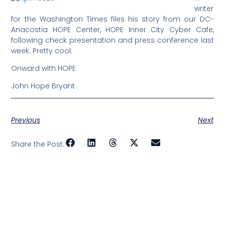
writer
for the Washington Times files his story from our DC-
Anacostia HOPE Center, HOPE Inner City Cyber Cafe,
following check presentation and press conference last
week. Pretty cool.
Onward with HOPE
John Hope Bryant
Previous
Next
Share the Post: