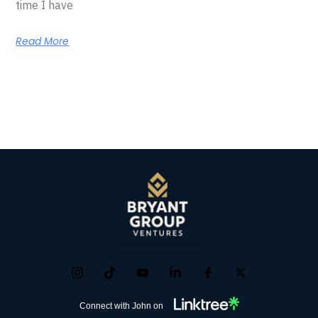
time I have
Read More
Connect with John on