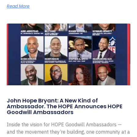
Read More
John Hope Bryant: A New Kind of
Ambassador. The HOPE Announces HOPE
Goodwill Ambassadors
Inside the vision for HOPE Goodwill Ambassadors —
and the movement they’re building, one community at a