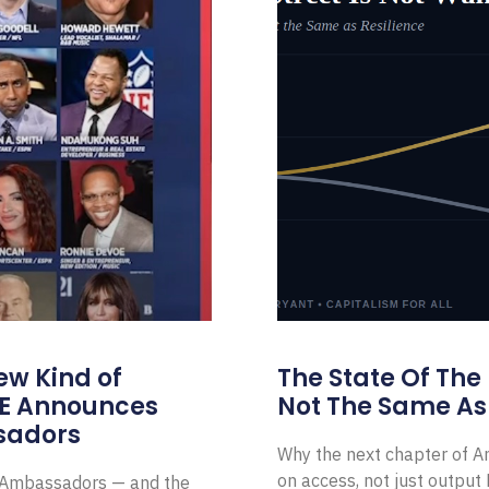
ew Kind of
The State Of The
E Announces
Not The Same As 
sadors
Why the next chapter of Am
on access, not just outpu
l Ambassadors — and the