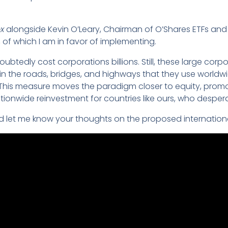
x
alongside Kevin O’Leary, Chairman of O’Shares ETFs an
n, of which I am in favor of implementing.
oubtedly cost corporations billions. Still, these large corpo
in the roads, bridges, and highways that they use worldwid
. This measure moves the paradigm closer to equity, promo
tionwide reinvestment for countries like ours, who despera
d let me know your thoughts on the proposed internation