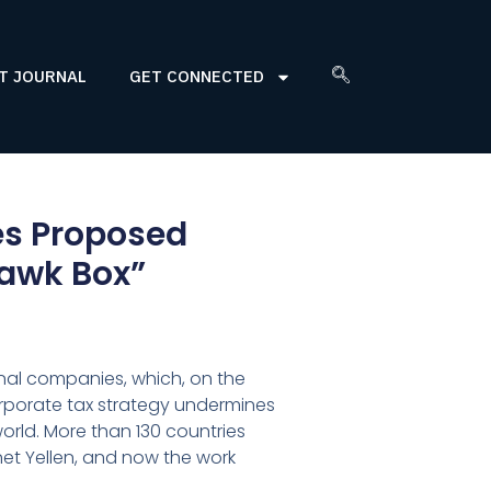
T JOURNAL
GET CONNECTED
s Proposed
uawk Box”
onal companies, which, on the
 corporate tax strategy undermines
orld. More than 130 countries
et Yellen, and now the work