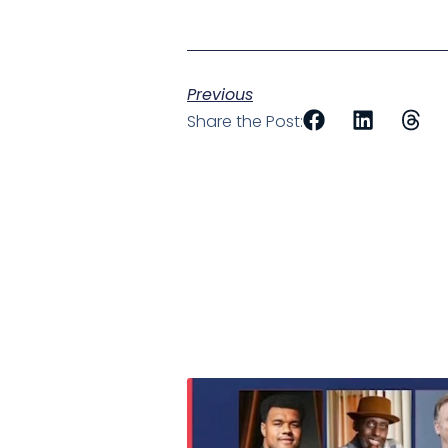
Previous
Share the Post: