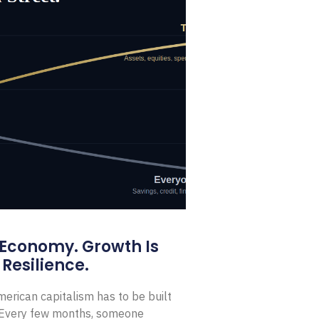
 Economy. Growth Is
Resilience.
erican capitalism has to be built
t Every few months, someone