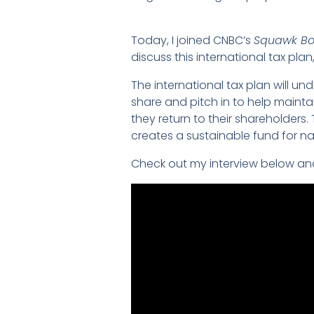
Today, I joined CNBC’s
Squawk Bo
discuss this international tax pla
The international tax plan will und
share and pitch in to help mainta
they return to their shareholders
creates a sustainable fund for na
Check out my interview below an