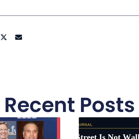
Recent Posts