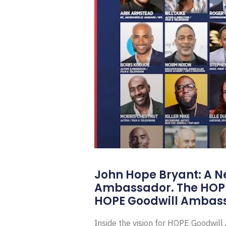
John Hope Bryant: A N
Ambassador. The HOP
HOPE Goodwill Ambas
Inside the vision for HOPE Goodwil