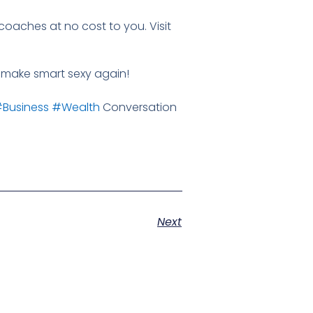
coaches at no cost to you. Visit
's make smart sexy again!
Business
#Wealth
Conversation
Next