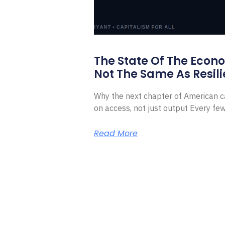
The State Of The Econ
Not The Same As Resili
Why the next chapter of American ca
on access, not just output Every f
Read More