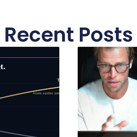
Recent Posts