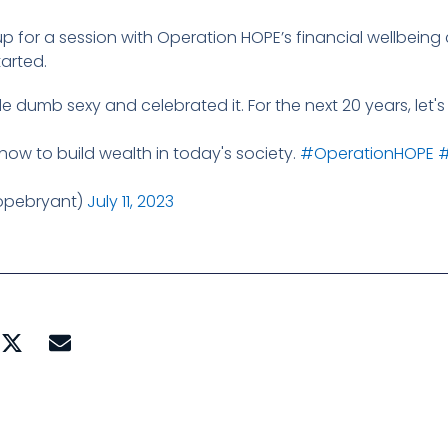
 for a session with Operation HOPE’s financial wellbeing 
tarted.
de dumb sexy and celebrated it. For the next 20 years, let
n how to build wealth in today's society.
#OperationHOPE
#
opebryant)
July 11, 2023