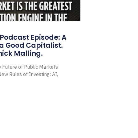
Podcast Episode: A
a Good Capitalist.
ick Malling.
e Future of Public Markets
ew Rules of Investing: AI,