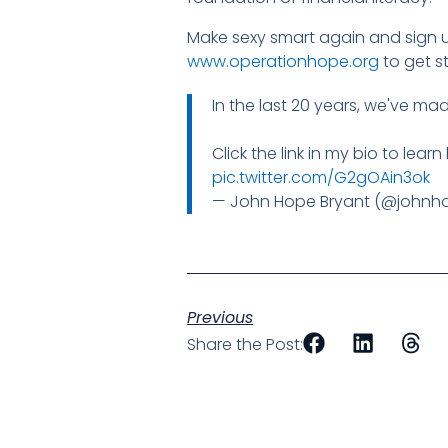
Make sexy smart again and sign up
www.operationhope.org
to get s
In the last 20 years, we've ma
Click the link in my bio to lear
pic.twitter.com/G2gOAin3ok
— John Hope Bryant (@johnh
Previous
Share the Post: