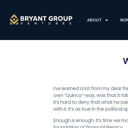
ABOUT
NO
W
I’ve learned a lot from my dear f
own “Quincy”-way, was that it ta
It’s hard to deny that what he sai
with it. It’s as true in the politi
Enough is enough. It’s time we mad
foundation of financial literacy.