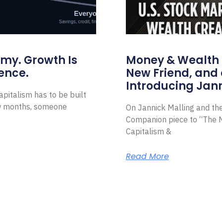
omy. Growth Is
Money & Wealth 
ence.
New Friend, and 
Introducing Jann
pitalism has to be built
ew months, someone
On Jannick Malling and th
Companion piece to “The N
Capitalism &
Read More