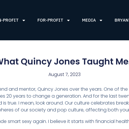
N-PROFIT
FOR-PROFIT
MEDIA
BRYAN
hat Quincy Jones Taught M
August 7, 2023
riend and mentor, Quincy Jones over the years. One of the 
kes 20 years to change a generation. And for the last tw
d is true. I mean, look around. Our culture celebrates brea
cal spheres of our society and pop culture, affecting both yo
e smart sexy again. I believe it starts with financial heal