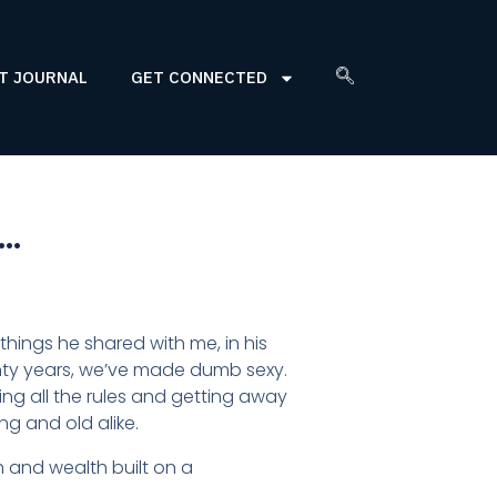
T JOURNAL
GET CONNECTED
e…
things he shared with me, in his
enty years, we’ve made dumb sexy.
king all the rules and getting away
ung and old alike.
th and wealth built on a