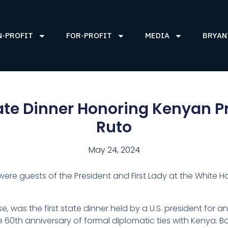
N-PROFIT
FOR-PROFIT
MEDIA
BRYAN
te Dinner Honoring Kenyan P
Ruto
May 24, 2024
I were guests of the President and First Lady at the White
e, was the first state dinner held by a U.S. president for a
 60th anniversary of formal diplomatic ties with Kenya. B