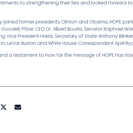
mitments to strengthening their ties and looked forward t
they joined former presidents Clinton and Obama, HOPE pa
Goodell, Pfizer CEO Dr. Albert Bourla, Senator Raphael W
ng Vice President Harris, Secretary of State Anthony Blinke
nn, LeVar Burton and White House Correspondent April Ry
and a testament to how far the message of HOPE has tra