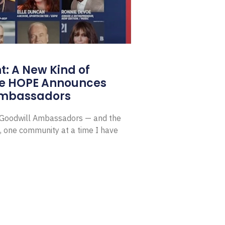
: A New Kind of
e HOPE Announces
Ambassadors
E Goodwill Ambassadors — and the
, one community at a time I have