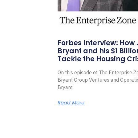
Forbes Interview: How
Bryant and his $1 Billi
Tackle the Housing Cri
On this episode of The Enterprise 
Bryant Group Ventures and Operat
Bryant
Read More