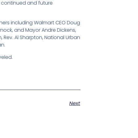
o continued and future
rtners including Walmart CEO Doug
arnock, and Mayor Andre Dickens,
n, Rev. Al Sharpton, National Urban
an.
veled.
Next