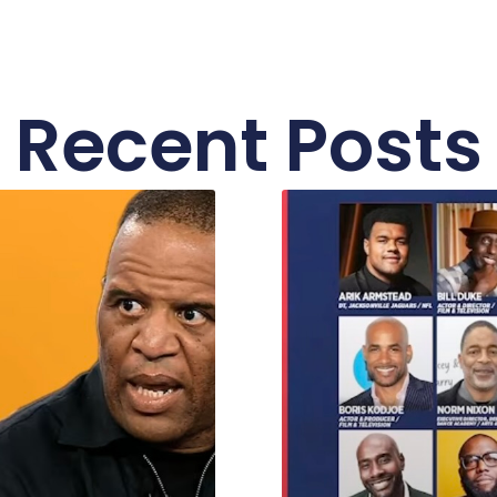
Recent Posts