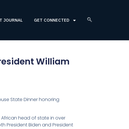
T JOURNAL
GET CONNECTED
resident William
 House State Dinner honoring
n African head of state in over
oth President Biden and President