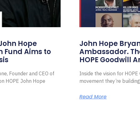
 John Hope
John Hope Bryant
on Fund Aims to
Ambassador. Th
sis
HOPE Goodwill 
Zone, Founder and CEO of
Inside the vision for HOP
ion HOPE John Hope
movement they’re building
Read More