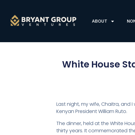
ABOUT
NO
White House Sta
Last night, my wife, Chaitra, and 
Kenyan President William Ruto.
The dinner, held at the White Hous
thirty years. It commemorated the