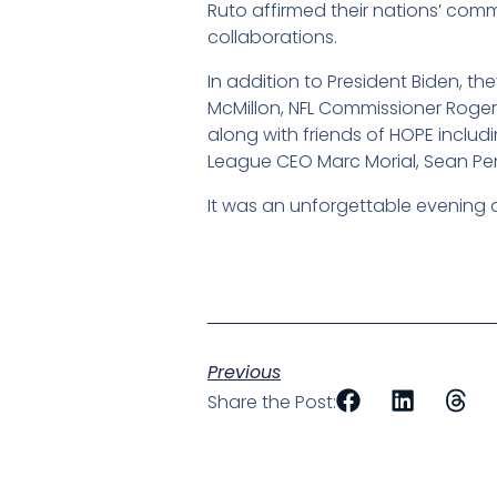
Ruto affirmed their nations’ com
collaborations.
In addition to President Biden, 
McMillon, NFL Commissioner Roger 
along with friends of HOPE includi
League CEO Marc Morial, Sean Pe
It was an unforgettable evening 
Previous
Share the Post: