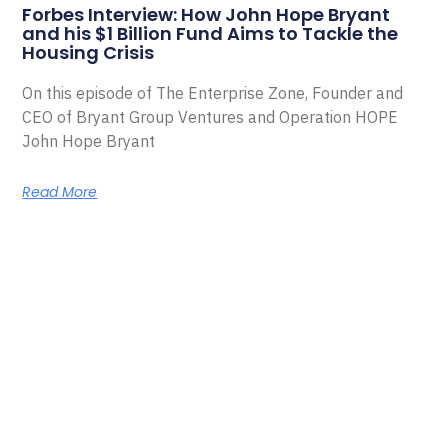
Forbes Interview: How John Hope Bryant
and his $1 Billion Fund Aims to Tackle the
Housing Crisis
On this episode of The Enterprise Zone, Founder and
CEO of Bryant Group Ventures and Operation HOPE
John Hope Bryant
Read More