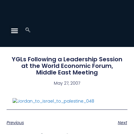
YGLs Following a Leadership Session
at the World Economic Forum,
Middle East Meeting
May 27, 2007
Previous
Next