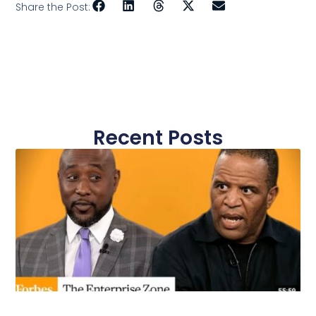
Share the Post:
Recent Posts