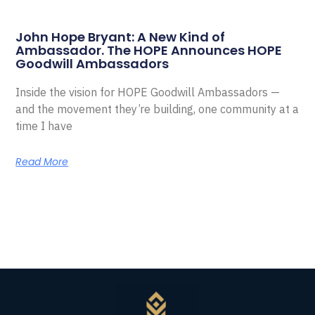
John Hope Bryant: A New Kind of
Ambassador. The HOPE Announces HOPE
Goodwill Ambassadors
Inside the vision for HOPE Goodwill Ambassadors —
and the movement they’re building, one community at a
time I have
Read More