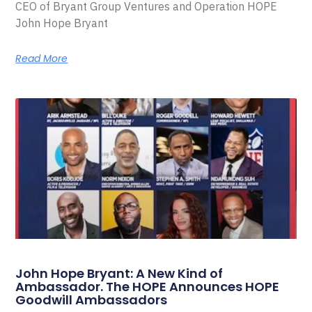
CEO of Bryant Group Ventures and Operation HOPE
John Hope Bryant
Read More
John Hope Bryant: A New Kind of
Ambassador. The HOPE Announces HOPE
Goodwill Ambassadors