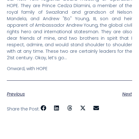
HOPE. They are Prince Cedza Dlamini, a member of the
royal family of Swaziland and grandson of Nelson
Mandela, and Andrew "Bo" Young, III, son and heir
apparent of Ambassador Andrew Young, the global civil
rights hero and international statesman. They are also
dear friends of mine, and two brothers in spirit that I
respect, admire, and would stand shoulder to shoulder
with at any time. These two are certainly leaders for the
21st century. Okay, let’s go…
Onward, with HOPE
Previous
Next
Share the Post: