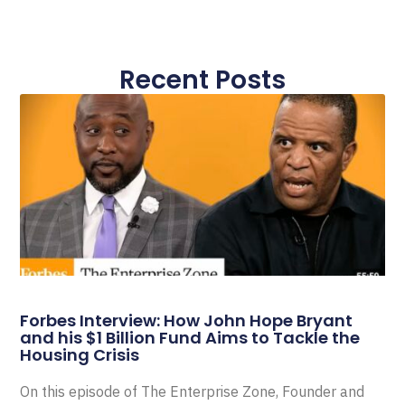
Recent Posts
Forbes Interview: How John Hope Bryant
and his $1 Billion Fund Aims to Tackle the
Housing Crisis
On this episode of The Enterprise Zone, Founder and