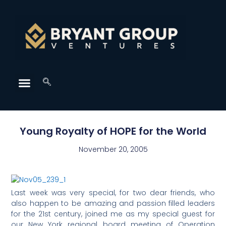
Young Royalty of HOPE for the World
November 20, 2005
Last week was very special, for two dear friends, who
also happen to be amazing and passion filled leaders
for the 21st century, joined me as my special guest for
our New York regional board meeting of Operation