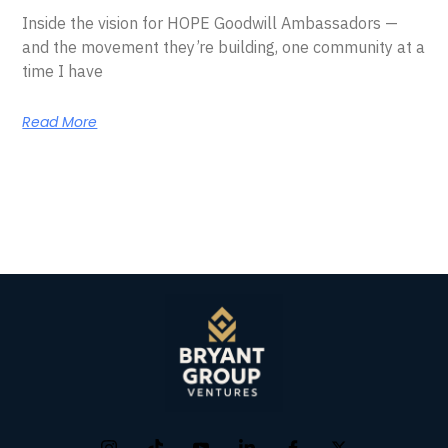
Inside the vision for HOPE Goodwill Ambassadors —
and the movement they’re building, one community at a
time I have
Read More