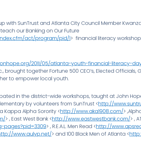
 with SunTrust and Atlanta City Council Member Kwanza H
 teach our Banking on Our Future
index.cfm/act/program/pid/1
> financial literacy workshop
ionhope.org/2011/05/atlanta-youth-financial-literacy-da
c., brought together Fortune 500 CEO’s, Elected Official
her to empower local youth.
pated in the district-wide workshops, taught at John Hope
ementary by volunteers from SunTrust <
http://www.suntr
ha Kappa Alpha Sorority <
http://www.aka1908.com/
> ,Alph
m/
> , East West Bank <
http://www.eastwestbank.com/
> , 
ng-pages?pid=3309
> , R.E.A.L. Men Read <
http://www.apsr
http://www.aulyp.net/
> and 100 Black Men of Atlanta <
http