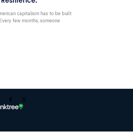
Resilience.
erican capitalism has to be built
t Every few months, someone