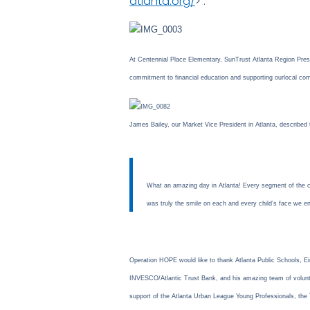
atlanta.org/
> .
At Centennial Place Elementary, SunTrust Atlanta Region Presi
commitment to financial education and supporting our
local co
James Bailey, our Market Vice President in Atlanta, described 
What an amazing day in Atlanta! Every segment of the co
was truly the smile on each and every child’s face we
Operation HOPE would like to thank Atlanta Public Schools, 
INVESCO/Atlantic Trust Bank, and his amazing team of voluntee
support of the Atlanta Urban League Young Professionals, t