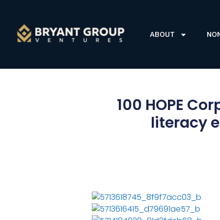
ABOUT
NO
100 HOPE Corp
literacy