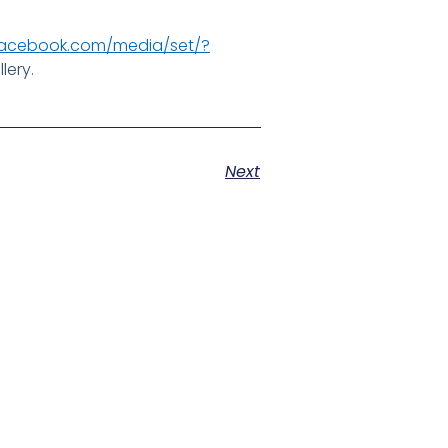
facebook.com/media/set/?
lery.
Next