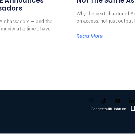
E Announces
Not The Same As 
sadors
Why the next chapter of Am
on access, not just outpu
l Ambassadors — and the
munity at a time I have
Read More
Connect with John on