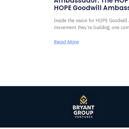
Ambassador. The HOP
HOPE Goodwill Ambas
Inside the vision for HOPE Goodwil
movement they’re building, one com
Read More