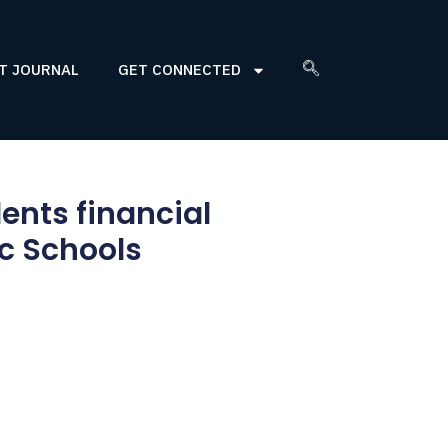
T JOURNAL
GET CONNECTED
ents financial
c Schools