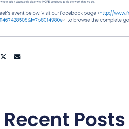
ts who made it abundantly clear why HOPE continues to do the work that we do.
ek's event below. Visit our Facebook page <
http://www.
4.11467428508&l=7b80f4980e
> to browse the complete gal
Recent Posts