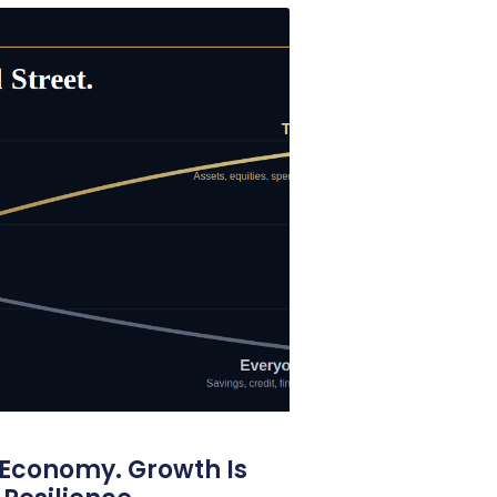
 Economy. Growth Is