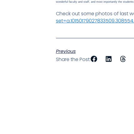
wonderful faculty and staff, and most importantly the studen
Check out some photos of last we
set=a.10150179027833509.30855
Previous
Share the Post: