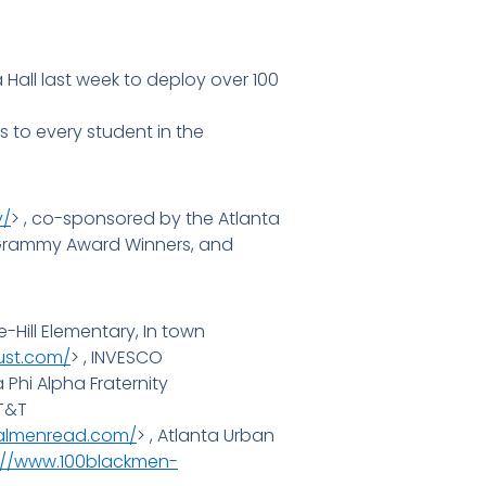
all last week to deploy over 100
s to every student in the
y/
> , co-sponsored by the Atlanta
s, Grammy Award Winners, and
-Hill Elementary, In town
ust.com/
> , INVESCO
a Phi Alpha Fraternity
AT&T
ealmenread.com/
> , Atlanta Urban
://www.100blackmen-