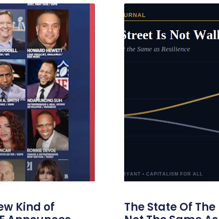
ew Kind of
The State Of The