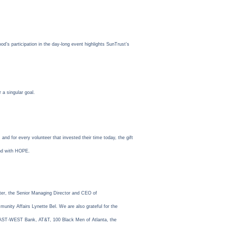
’s participation in the day-long event highlights SunTrust’s
 a singular goal.
 for every volunteer that invested their time today, the gift
and with HOPE.
er, the Senior Managing Director and CEO of
nity Affairs Lynette Bel. We are also grateful for the
 EAST-WEST Bank, AT&T, 100 Black Men of Atlanta, the