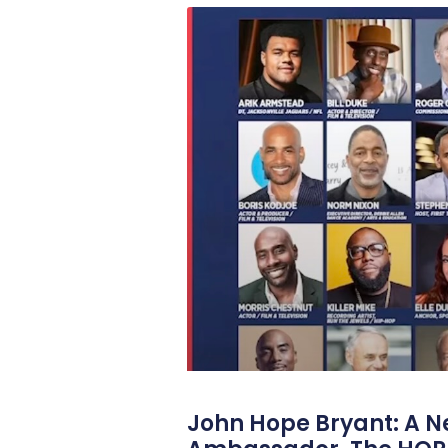
John Hope Bryant: A N