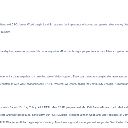
dent and CEO Jenner Wood taught local 4th graders the importance of saving and growing their money. Wood
mmunities.
the day-long event as a powerful community-wide effort that brought people from across Atlanta together for
mmunity came together to make this powerful day happen. They say the more you give the more you get, and
 encountered; lives were changed today, HOPE restored, we cannot thank the community enough. Onward 
Einstein’s Bagels, Dr. Jay Tribby, APS REAL Men READ program and Ms. Kelli Bacote-Boone, Jack Markwalt
rs and their associates, particularly SunTrust Division President Jenner Wood and Vice President of Commu
he TEO Chapter of Alpha Kappa Alpha, Grammy Award winning producer singer and songwriter Sam Collier,