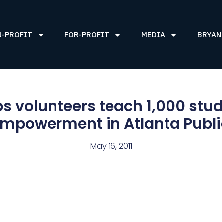
N-PROFIT
FOR-PROFIT
MEDIA
BRYAN
s volunteers teach 1,000 stud
 empowerment in Atlanta Publi
May 16, 2011