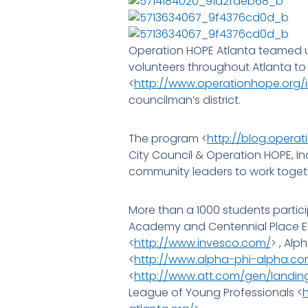
Operation HOPE Atlanta teamed up
volunteers throughout Atlanta to
<
http://www.operationhope.org/
councilman’s district.
The program <
http://blog.operat
City Council & Operation HOPE, In
community leaders to work toget
More than a 1000 students partici
Academy and Centennial Place El
<
http://www.invesco.com/
> , Alp
<
http://www.alpha-phi-alpha.co
<
http://www.att.com/gen/landi
League of Young Professionals <