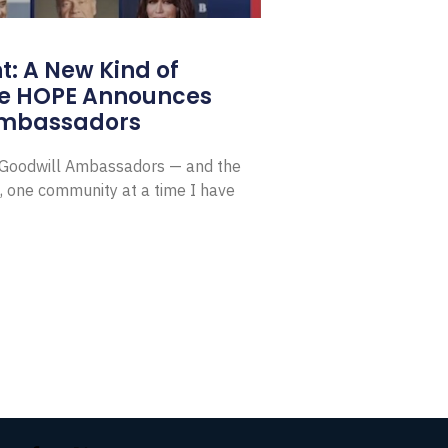
: A New Kind of
e HOPE Announces
Ambassadors
E Goodwill Ambassadors — and the
, one community at a time I have