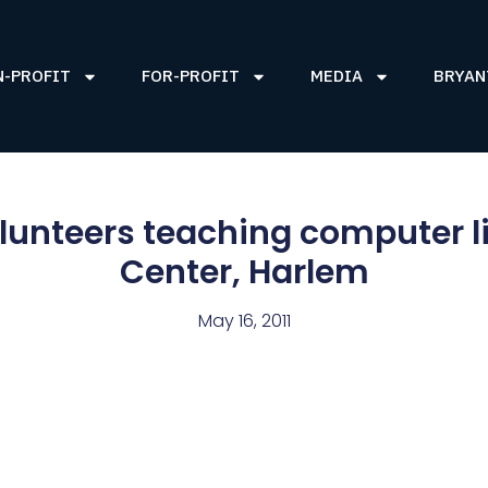
N-PROFIT
FOR-PROFIT
MEDIA
BRYAN
lunteers teaching computer li
Center, Harlem
May 16, 2011