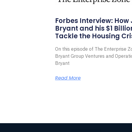
Forbes Interview: How
Bryant and his $1 Billi
Tackle the Housing Cri
On this episode of The Enterprise 
Bryant Group Ventures and Operat
Bryant
Read More