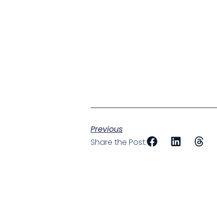
Previous
Share the Post: