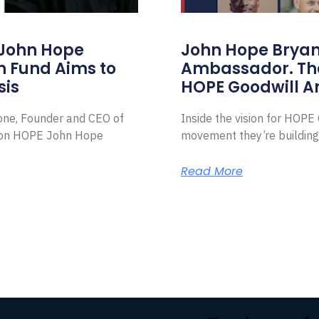
 John Hope
John Hope Bryant
on Fund Aims to
Ambassador. Th
sis
HOPE Goodwill 
Zone, Founder and CEO of
Inside the vision for HOP
ion HOPE John Hope
movement they’re building
Read More