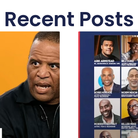
Recent Posts