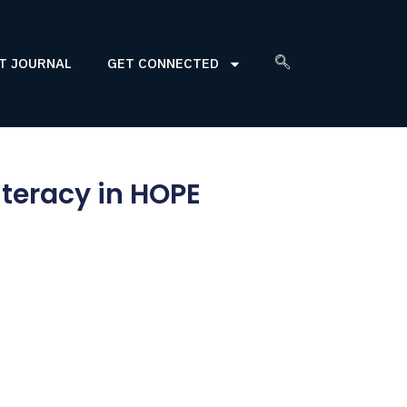
T JOURNAL
GET CONNECTED
teracy in HOPE