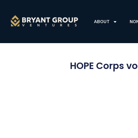
ABOUT
NO
HOPE Corps vo