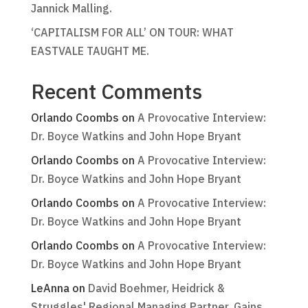
Jannick Malling.
‘CAPITALISM FOR ALL’ ON TOUR: WHAT
EASTVALE TAUGHT ME.
Recent Comments
Orlando Coombs
on
A Provocative Interview:
Dr. Boyce Watkins and John Hope Bryant
Orlando Coombs
on
A Provocative Interview:
Dr. Boyce Watkins and John Hope Bryant
Orlando Coombs
on
A Provocative Interview:
Dr. Boyce Watkins and John Hope Bryant
Orlando Coombs
on
A Provocative Interview:
Dr. Boyce Watkins and John Hope Bryant
LeAnna
on
David Boehmer, Heidrick &
Struggles' Regional Managing Partner, Gains