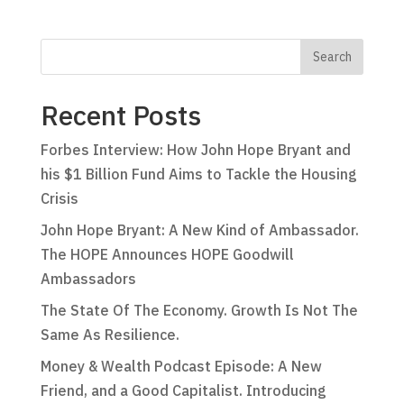
Recent Posts
Forbes Interview: How John Hope Bryant and
his $1 Billion Fund Aims to Tackle the Housing
Crisis
John Hope Bryant: A New Kind of Ambassador.
The HOPE Announces HOPE Goodwill
Ambassadors
The State Of The Economy. Growth Is Not The
Same As Resilience.
Money & Wealth Podcast Episode: A New
Friend, and a Good Capitalist. Introducing