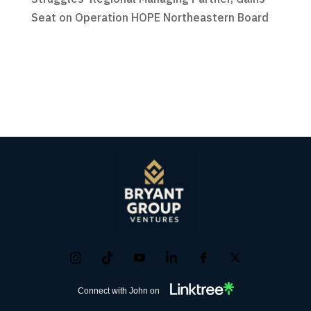
Seat on Operation HOPE Northeastern Board
Connect with John on