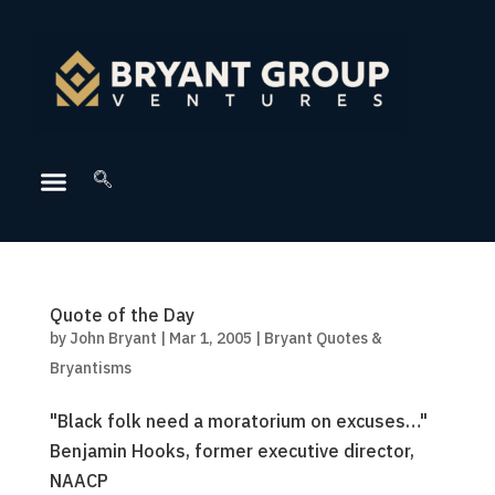
Quote of the Day
by
John Bryant
|
Mar 1, 2005
|
Bryant Quotes &
Bryantisms
"Black folk need a moratorium on excuses…"
Benjamin Hooks, former executive director,
NAACP