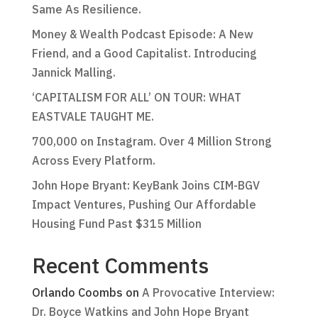
Same As Resilience.
Money & Wealth Podcast Episode: A New
Friend, and a Good Capitalist. Introducing
Jannick Malling.
‘CAPITALISM FOR ALL’ ON TOUR: WHAT
EASTVALE TAUGHT ME.
700,000 on Instagram. Over 4 Million Strong
Across Every Platform.
John Hope Bryant: KeyBank Joins CIM-BGV
Impact Ventures, Pushing Our Affordable
Housing Fund Past $315 Million
Recent Comments
Orlando Coombs
on
A Provocative Interview:
Dr. Boyce Watkins and John Hope Bryant