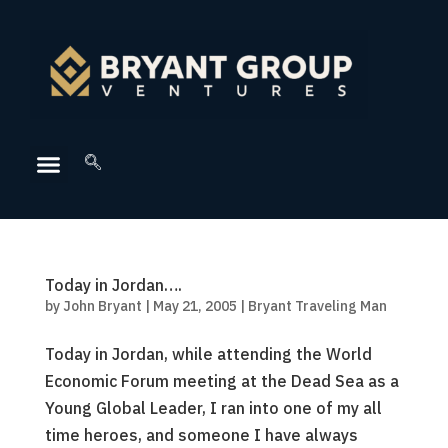
Today in Jordan….
by
John Bryant
|
May 21, 2005
|
Bryant Traveling Man
Today in Jordan, while attending the World
Economic Forum meeting at the Dead Sea as a
Young Global Leader, I ran into one of my all
time heroes, and someone I have always