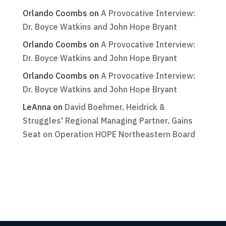
Orlando Coombs
on
A Provocative Interview:
Dr. Boyce Watkins and John Hope Bryant
Orlando Coombs
on
A Provocative Interview:
Dr. Boyce Watkins and John Hope Bryant
Orlando Coombs
on
A Provocative Interview:
Dr. Boyce Watkins and John Hope Bryant
LeAnna
on
David Boehmer, Heidrick &
Struggles' Regional Managing Partner, Gains
Seat on Operation HOPE Northeastern Board