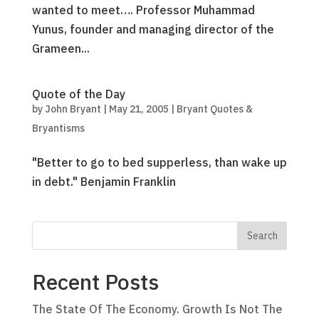
wanted to meet…. Professor Muhammad
Yunus, founder and managing director of the
Grameen...
Quote of the Day
by
John Bryant
|
May 21, 2005
|
Bryant Quotes &
Bryantisms
"Better to go to bed supperless, than wake up
in debt." Benjamin Franklin
Recent Posts
The State Of The Economy. Growth Is Not The