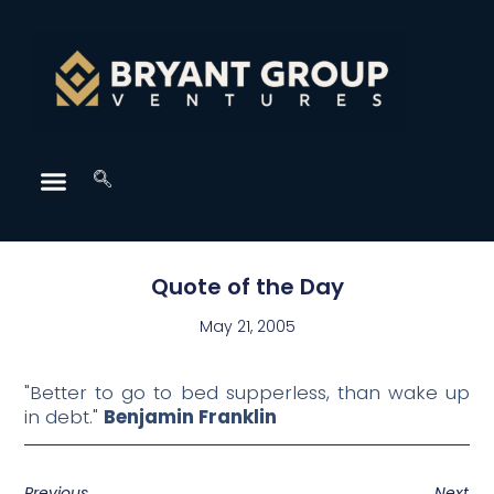
Quote of the Day
May 21, 2005
"Better to go to bed supperless, than wake up
in debt."
Benjamin Franklin
Previous
Next