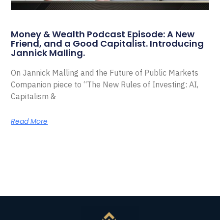
Money & Wealth Podcast Episode: A New
Friend, and a Good Capitalist. Introducing
Jannick Malling.
On Jannick Malling and the Future of Public Markets
Companion piece to “The New Rules of Investing: AI,
Capitalism &
Read More