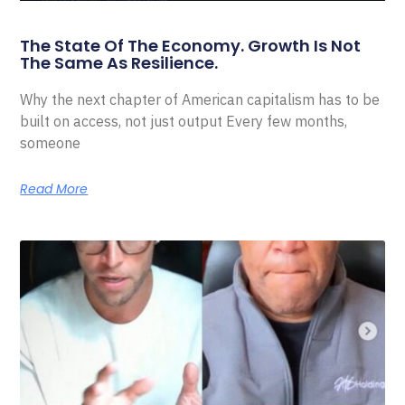
The State Of The Economy. Growth Is Not
The Same As Resilience.
Why the next chapter of American capitalism has to be
built on access, not just output Every few months,
someone
Read More