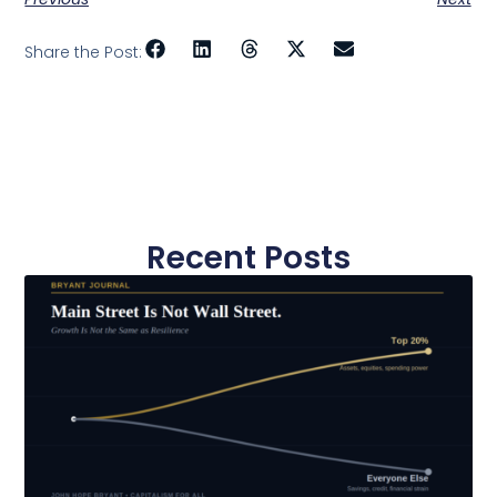
Share the Post:
Recent Posts