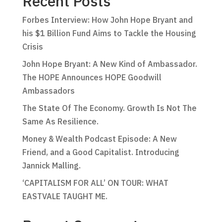
Recent Posts
Forbes Interview: How John Hope Bryant and
his $1 Billion Fund Aims to Tackle the Housing
Crisis
John Hope Bryant: A New Kind of Ambassador.
The HOPE Announces HOPE Goodwill
Ambassadors
The State Of The Economy. Growth Is Not The
Same As Resilience.
Money & Wealth Podcast Episode: A New
Friend, and a Good Capitalist. Introducing
Jannick Malling.
‘CAPITALISM FOR ALL’ ON TOUR: WHAT
EASTVALE TAUGHT ME.