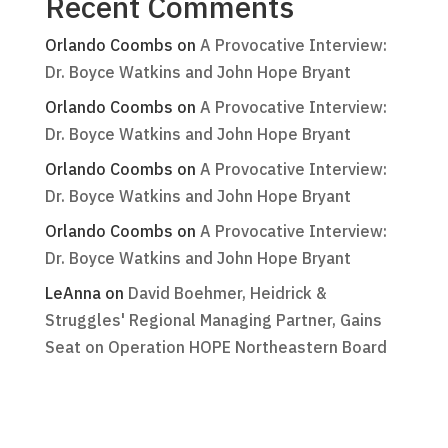
Recent Comments
Orlando Coombs
on
A Provocative Interview:
Dr. Boyce Watkins and John Hope Bryant
Orlando Coombs
on
A Provocative Interview:
Dr. Boyce Watkins and John Hope Bryant
Orlando Coombs
on
A Provocative Interview:
Dr. Boyce Watkins and John Hope Bryant
Orlando Coombs
on
A Provocative Interview:
Dr. Boyce Watkins and John Hope Bryant
LeAnna
on
David Boehmer, Heidrick &
Struggles' Regional Managing Partner, Gains
Seat on Operation HOPE Northeastern Board