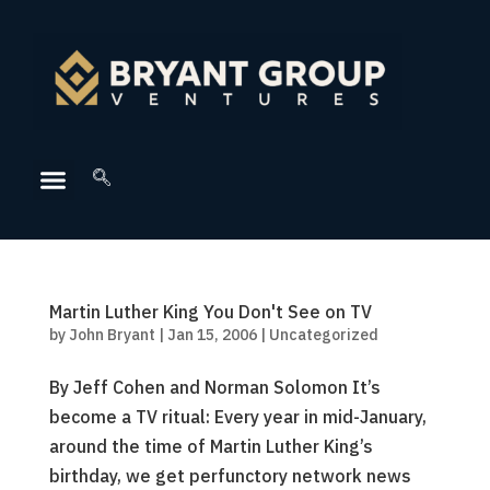
Martin Luther King You Don't See on TV
by
John Bryant
|
Jan 15, 2006
|
Uncategorized
By Jeff Cohen and Norman Solomon It’s
become a TV ritual: Every year in mid-January,
around the time of Martin Luther King’s
birthday, we get perfunctory network news