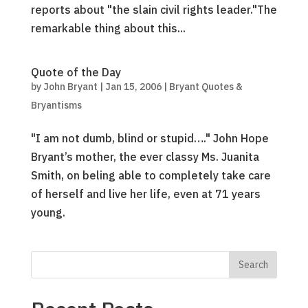
reports about "the slain civil rights leader."The
remarkable thing about this...
Quote of the Day
by
John Bryant
|
Jan 15, 2006
|
Bryant Quotes &
Bryantisms
"I am not dumb, blind or stupid…." John Hope
Bryant’s mother, the ever classy Ms. Juanita
Smith, on beling able to completely take care
of herself and live her life, even at 71 years
young.