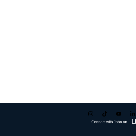
Connect with John on