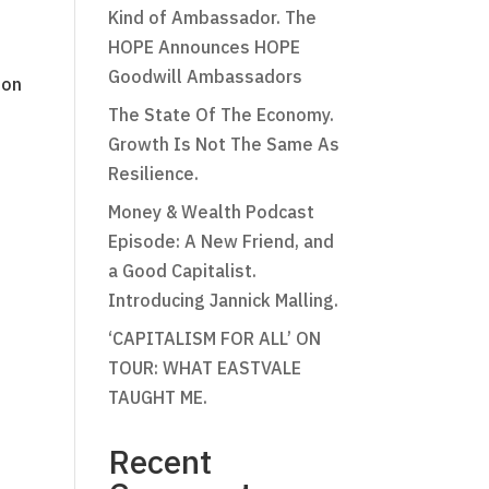
Kind of Ambassador. The
HOPE Announces HOPE
Goodwill Ambassadors
ion
The State Of The Economy.
Growth Is Not The Same As
Resilience.
Money & Wealth Podcast
Episode: A New Friend, and
a Good Capitalist.
Introducing Jannick Malling.
‘CAPITALISM FOR ALL’ ON
TOUR: WHAT EASTVALE
TAUGHT ME.
Recent