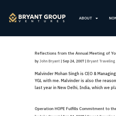
ABOUT
NO
Reflections from the Annual Meeting of Yo
by
John Bryant
|
Sep 24, 2007
|
Bryant Traveling
Malvinder Mohan Singh is CEO & Managing 
YGL with me. Malvinder is also the reaso
last year in New Delhi, India, which we pla
Operation HOPE Fulfills Commitment to the 