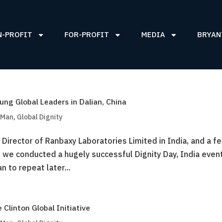
N-PROFIT
FOR-PROFIT
MEDIA
BRYAN
ung Global Leaders in Dalian, China
 Man
,
Global Dignity
Director of Ranbaxy Laboratories Limited in India, and a f
n we conducted a hugely successful Dignity Day, India even
n to repeat later...
Clinton Global Initiative