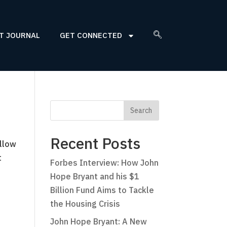
T JOURNAL
GET CONNECTED
Recent Posts
ellow
t
Forbes Interview: How John
Hope Bryant and his $1
Billion Fund Aims to Tackle
the Housing Crisis
John Hope Bryant: A New