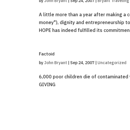
by
John Bryant
|
Sep 24, 2007
|
Bryant Traveling
A little more than a year after making a 
money"), dignity and entrepreneurship to
HOPE has indeed fulfilled its commitment 
Factoid
by
John Bryant
|
Sep 24, 2007
|
Uncategorized
6,000 poor children die of contaminated 
GIVING