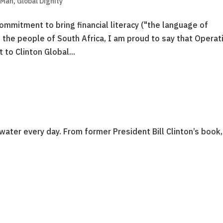
 Man
,
Global Dignity
commitment to bring financial literacy ("the language of
 the people of South Africa, I am proud to say that Operat
to Clinton Global...
water every day. From former President Bill Clinton’s book,