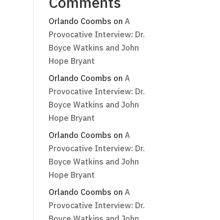
Comments
Orlando Coombs
on
A
Provocative Interview: Dr.
Boyce Watkins and John
Hope Bryant
Orlando Coombs
on
A
Provocative Interview: Dr.
Boyce Watkins and John
Hope Bryant
Orlando Coombs
on
A
Provocative Interview: Dr.
Boyce Watkins and John
Hope Bryant
Orlando Coombs
on
A
Provocative Interview: Dr.
Boyce Watkins and John