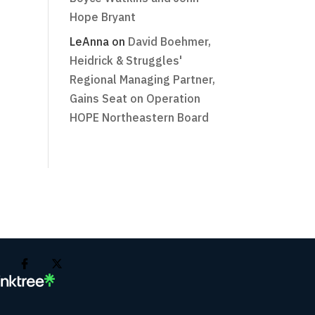
Hope Bryant
LeAnna
on
David Boehmer,
Heidrick & Struggles'
Regional Managing Partner,
Gains Seat on Operation
HOPE Northeastern Board