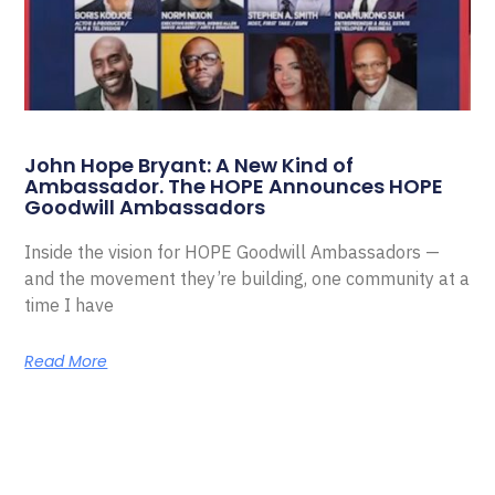
John Hope Bryant: A New Kind of
Ambassador. The HOPE Announces HOPE
Goodwill Ambassadors
Inside the vision for HOPE Goodwill Ambassadors —
and the movement they’re building, one community at a
time I have
Read More