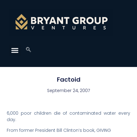
Factoid
September 24, 2007
6,000 poor children die of contaminated water every
day.
From former President Bill Clinton’s book, GIVING