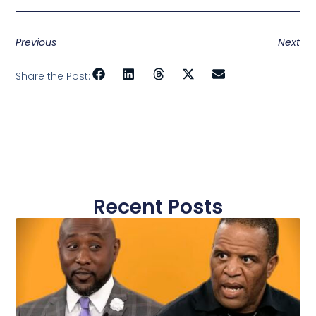
Previous
Next
Share the Post:
Recent Posts