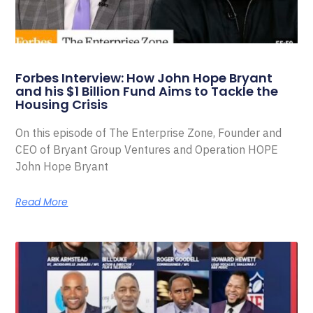
Forbes Interview: How John Hope Bryant
and his $1 Billion Fund Aims to Tackle the
Housing Crisis
On this episode of The Enterprise Zone, Founder and
CEO of Bryant Group Ventures and Operation HOPE
John Hope Bryant
Read More