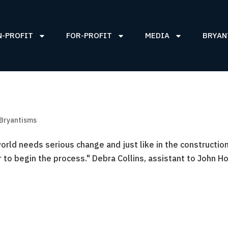
N-PROFIT
FOR-PROFIT
MEDIA
BRYAN
 Bryantisms
rld needs serious change and just like in the constructio
er to begin the process." Debra Collins, assistant to John H