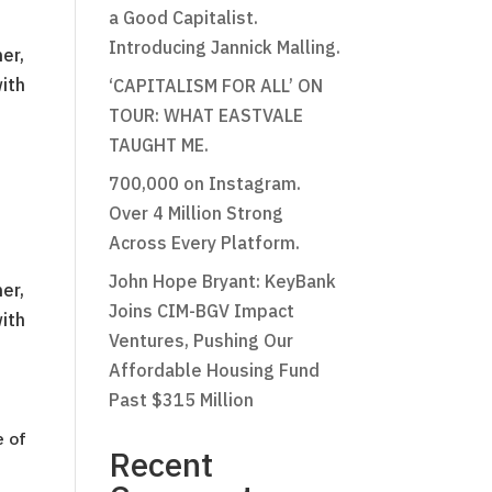
a Good Capitalist.
Introducing Jannick Malling.
er,
with
‘CAPITALISM FOR ALL’ ON
TOUR: WHAT EASTVALE
TAUGHT ME.
700,000 on Instagram.
Over 4 Million Strong
Across Every Platform.
John Hope Bryant: KeyBank
er,
Joins CIM-BGV Impact
with
Ventures, Pushing Our
Affordable Housing Fund
Past $315 Million
e of
Recent