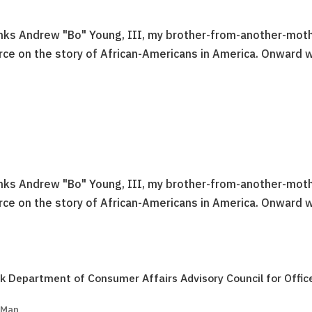
anks Andrew "Bo" Young, III, my brother-from-another-moth
urce on the story of African-Americans in America. Onward 
anks Andrew "Bo" Young, III, my brother-from-another-moth
urce on the story of African-Americans in America. Onward 
k Department of Consumer Affairs Advisory Council for Offic
 Man