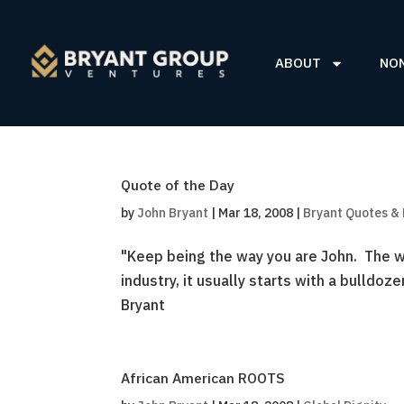
ABOUT
NO
Quote of the Day
by
John Bryant
|
Mar 18, 2008
|
Bryant Quotes &
"Keep being the way you are John. The wo
industry, it usually starts with a bulldoz
Bryant
African American ROOTS