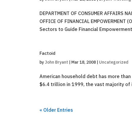
DEPARTMENT OF CONSUMER AFFAIRS NAM
OFFICE OF FINANCIAL EMPOWERMENT (OFE)
Sectors to Guide Financial Empowerment
Factoid
by
John Bryant
|
Mar 18, 2008
|
Uncategorized
American household debt has more than d
$6.4 trillion in 1999, the vast majority o
« Older Entries