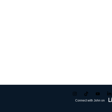
Connect with John on