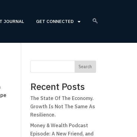
T JOURNAL
GET CONNECTED
Recent Posts
n
ope
The State Of The Economy.
Growth Is Not The Same As
Resilience.
Money & Wealth Podcast
Episode: A New Friend, and