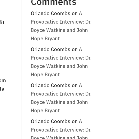
Comments
Orlando Coombs
on
A
Provocative Interview: Dr.
it
Boyce Watkins and John
Hope Bryant
Orlando Coombs
on
A
Provocative Interview: Dr.
Boyce Watkins and John
Hope Bryant
rom
Orlando Coombs
on
A
ta.
Provocative Interview: Dr.
Boyce Watkins and John
Hope Bryant
Orlando Coombs
on
A
Provocative Interview: Dr.
Boyce Watkins and John