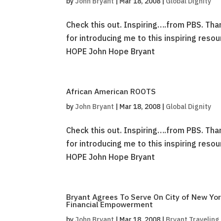
by
John Bryant
|
Mar 18, 2008
|
Global Dignity
Check this out. Inspiring….from PBS. Th
for introducing me to this inspiring reso
HOPE John Hope Bryant
African American ROOTS
by
John Bryant
|
Mar 18, 2008
|
Global Dignity
Check this out. Inspiring….from PBS. Th
for introducing me to this inspiring reso
HOPE John Hope Bryant
Bryant Agrees To Serve On City of New Yor
Financial Empowerment
by
John Bryant
|
Mar 18, 2008
|
Bryant Traveling