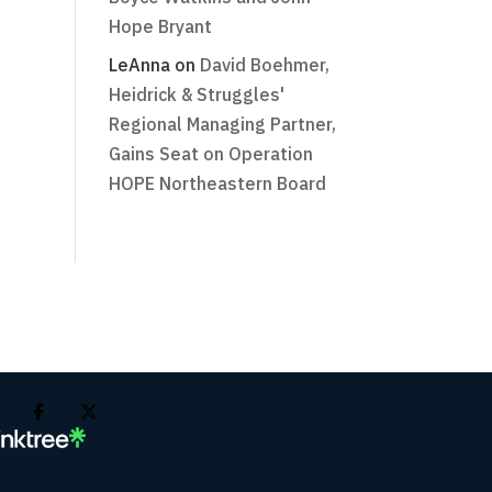
Hope Bryant
LeAnna
on
David Boehmer,
Heidrick & Struggles'
Regional Managing Partner,
Gains Seat on Operation
HOPE Northeastern Board