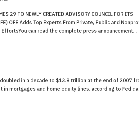
ES 29 TO NEWLY CREATED ADVISORY COUNCIL FOR ITS
 OFE Adds Top Experts From Private, Public and Nonprof
 EffortsYou can read the complete press announcement...
oubled in a decade to $13.8 trillion at the end of 2007 f
f it in mortgages and home equity lines, according to Fed da