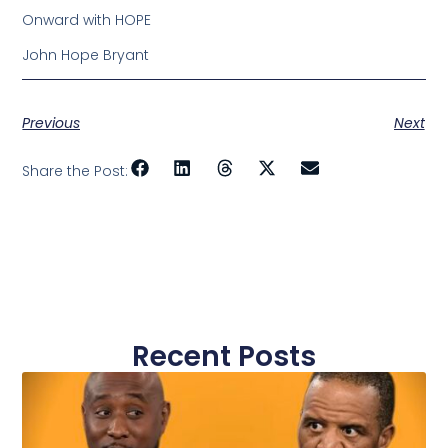
Onward with HOPE
John Hope Bryant
Previous
Next
Share the Post:
Recent Posts