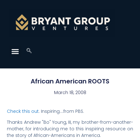
African American ROOTS
March 18, 2008
Check this out
. Inspiring….from PBS.
Thanks Andrew "Bo" Young, III, my brother-from-another-
mother, for introducing me to this inspiring resource on
the story of African-Americans in America.