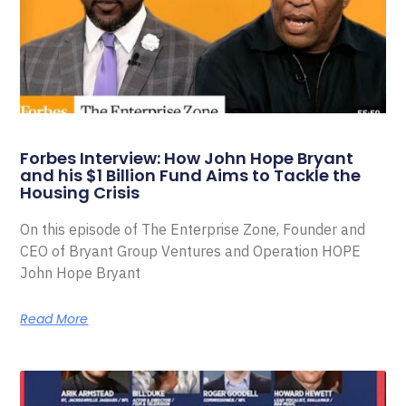
Forbes Interview: How John Hope Bryant
and his $1 Billion Fund Aims to Tackle the
Housing Crisis
On this episode of The Enterprise Zone, Founder and
CEO of Bryant Group Ventures and Operation HOPE
John Hope Bryant
Read More