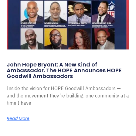
John Hope Bryant: A New Kind of
Ambassador. The HOPE Announces HOPE
Goodwill Ambassadors
Inside the vision for HOPE Goodwill Ambassadors —
and the movement they’re building, one community at a
time I have
Read More