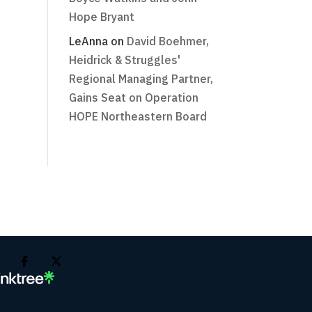
Hope Bryant
LeAnna
on
David Boehmer,
Heidrick & Struggles'
Regional Managing Partner,
Gains Seat on Operation
HOPE Northeastern Board