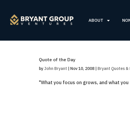
ABOUT
NO
Quote of the Day
by
John Bryant
|
Nov 10, 2008
|
Bryant Quotes &
"What you focus on grows, and what you i