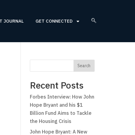
T JOURNAL
GET CONNECTED
Recent Posts
Forbes Interview: How John
Hope Bryant and his $1
Billion Fund Aims to Tackle
the Housing Crisis
John Hope Bryant: A New