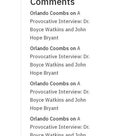
Comments
Orlando Coombs
on
A
Provocative Interview: Dr.
Boyce Watkins and John
Hope Bryant
Orlando Coombs
on
A
Provocative Interview: Dr.
Boyce Watkins and John
Hope Bryant
Orlando Coombs
on
A
Provocative Interview: Dr.
Boyce Watkins and John
Hope Bryant
Orlando Coombs
on
A
Provocative Interview: Dr.
Boyce Watkins and John