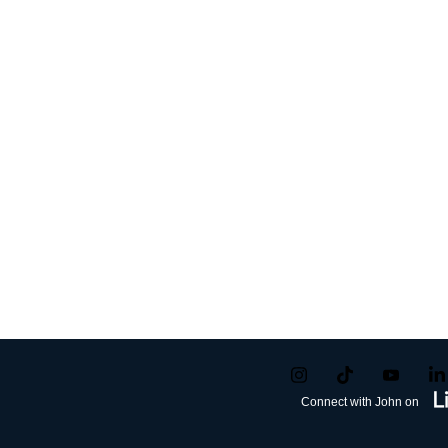
Connect with John on