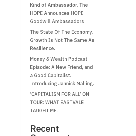
Kind of Ambassador. The
HOPE Announces HOPE
Goodwill Ambassadors
The State Of The Economy.
Growth Is Not The Same As
Resilience.
Money & Wealth Podcast
Episode: A New Friend, and
a Good Capitalist.
Introducing Jannick Malling.
‘CAPITALISM FOR ALL’ ON
TOUR: WHAT EASTVALE
TAUGHT ME.
Recent