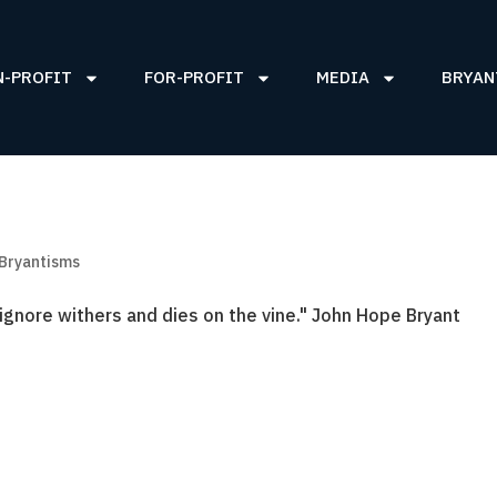
N-PROFIT
FOR-PROFIT
MEDIA
BRYAN
 Bryantisms
gnore withers and dies on the vine." John Hope Bryant