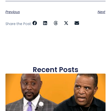
Previous
Next
Share the Post:
Recent Posts