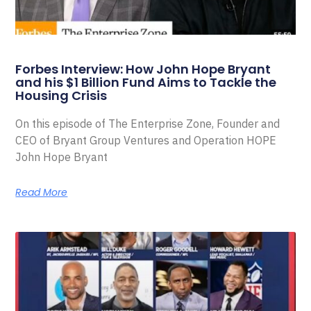
Forbes Interview: How John Hope Bryant
and his $1 Billion Fund Aims to Tackle the
Housing Crisis
On this episode of The Enterprise Zone, Founder and
CEO of Bryant Group Ventures and Operation HOPE
John Hope Bryant
Read More