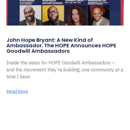
John Hope Bryant: A New Kind of
Ambassador. The HOPE Announces HOPE
Goodwill Ambassadors
Inside the vision for HOPE Goodwill Ambassadors —
and the movement they’re building, one community at a
time I have
Read More