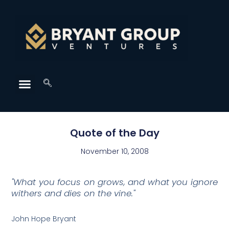
Quote of the Day
November 10, 2008
"What you focus on grows, and what you ignore
withers and dies on the vine."
John Hope Bryant