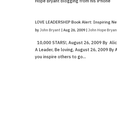
Hope Bryant blogging from his iPhone
LOVE LEADERSHIP Book Alert: Inspiring 
by
John Bryant
|
Aug 26, 2009
|
John Hope Bryan
10,000 STARS!, August 26, 2009 By Alic
A Leader, Be loving, August 26, 2009 By 
you inspire others to go...