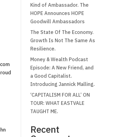
Kind of Ambassador. The
HOPE Announces HOPE
Goodwill Ambassadors
The State Of The Economy.
Growth Is Not The Same As
Resilience.
Money & Wealth Podcast
n.com
Episode: A New Friend, and
proud
a Good Capitalist.
Introducing Jannick Malling.
‘CAPITALISM FOR ALL’ ON
TOUR: WHAT EASTVALE
TAUGHT ME.
Recent
ohn