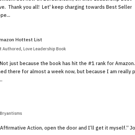
ive. Thank you all! Let' keep charging towards Best Seller
pe...
Amazon Hottest List
t Authored
,
Love Leadership Book
Not just because the book has hit the #1 rank for Amazo
ed there for almost a week now, but because I am really 
..
 Bryantisms
Affirmative Action, open the door and I’ll get it myself.” J