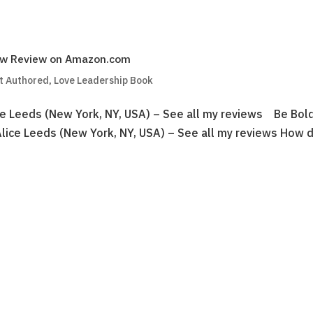
New Review on Amazon.com
t Authored
,
Love Leadership Book
e Leeds (New York, NY, USA) – See all my reviews Be Bold
Alice Leeds (New York, NY, USA) – See all my reviews How 