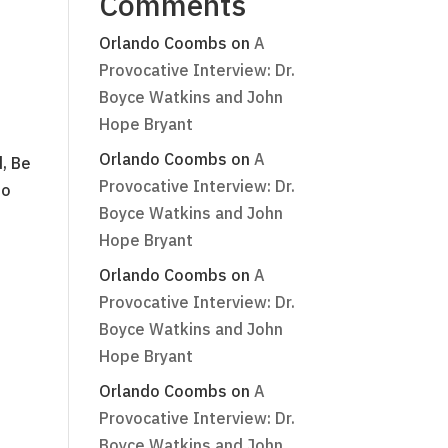
Comments
Orlando Coombs
on
A
Provocative Interview: Dr.
Boyce Watkins and John
Hope Bryant
Orlando Coombs
on
A
, Be
Provocative Interview: Dr.
do
Boyce Watkins and John
Hope Bryant
Orlando Coombs
on
A
Provocative Interview: Dr.
Boyce Watkins and John
Hope Bryant
Orlando Coombs
on
A
Provocative Interview: Dr.
Boyce Watkins and John