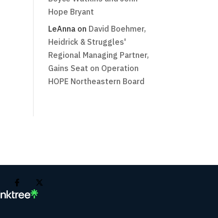
Hope Bryant
LeAnna
on
David Boehmer,
Heidrick & Struggles'
Regional Managing Partner,
Gains Seat on Operation
HOPE Northeastern Board