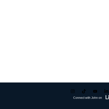
Connect with John on