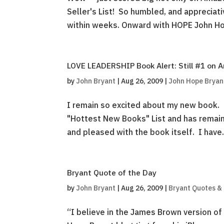
Seller's List! So humbled, and appreciat
within weeks. Onward with HOPE John Ho
LOVE LEADERSHIP Book Alert: Still #1 on 
by
John Bryant
|
Aug 26, 2009
|
John Hope Bryan
I remain so excited about my new book. 
"Hottest New Books" List and has remain
and pleased with the book itself. I have.
Bryant Quote of the Day
by
John Bryant
|
Aug 26, 2009
|
Bryant Quotes &
“I believe in the James Brown version of 