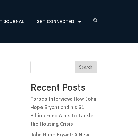
T JOURNAL
GET CONNECTED
Recent Posts
Forbes Interview: How John
Hope Bryant and his $1
Billion Fund Aims to Tackle
the Housing Crisis
John Hope Bryant: A New