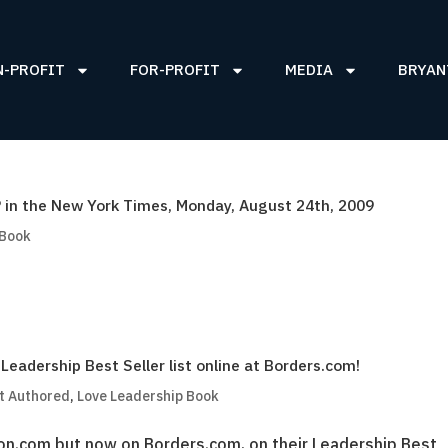
N-PROFIT
FOR-PROFIT
MEDIA
BRYAN
in the New York Times, Monday, August 24th, 2009
 Book
adership Best Seller list online at Borders.com!
t Authored
,
Love Leadership Book
on.com but now on Borders.com, on their Leadership Best