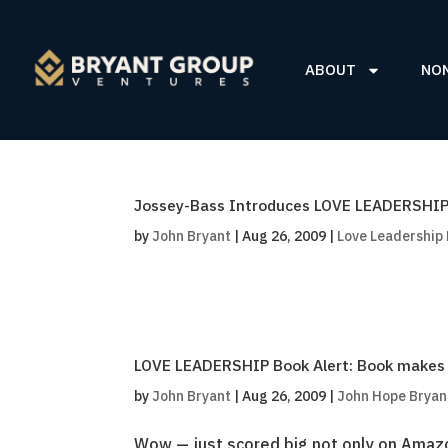
ABOUT
NO
Jossey-Bass Introduces LOVE LEADERSHIP 
by
John Bryant
|
Aug 26, 2009
|
Love Leadership
LOVE LEADERSHIP Book Alert: Book makes Le
by
John Bryant
|
Aug 26, 2009
|
John Hope Bryan
Wow — just scored big not only on Amaz