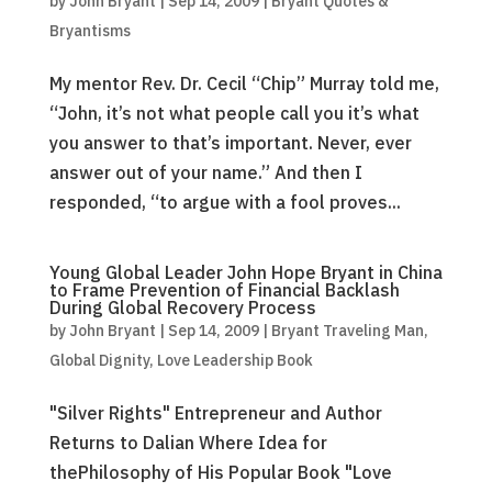
by
John Bryant
|
Sep 14, 2009
|
Bryant Quotes &
Bryantisms
My mentor Rev. Dr. Cecil “Chip” Murray told me,
“John, it’s not what people call you it’s what
you answer to that’s important. Never, ever
answer out of your name.” And then I
responded, “to argue with a fool proves...
Young Global Leader John Hope Bryant in China
to Frame Prevention of Financial Backlash
During Global Recovery Process
by
John Bryant
|
Sep 14, 2009
|
Bryant Traveling Man
,
Global Dignity
,
Love Leadership Book
"Silver Rights" Entrepreneur and Author
Returns to Dalian Where Idea for
thePhilosophy of His Popular Book "Love