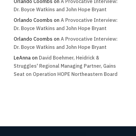
Orlando Coombs
on
A Provocative Interview:
Dr. Boyce Watkins and John Hope Bryant
Orlando Coombs
on
A Provocative Interview:
Dr. Boyce Watkins and John Hope Bryant
Orlando Coombs
on
A Provocative Interview:
Dr. Boyce Watkins and John Hope Bryant
LeAnna
on
David Boehmer, Heidrick &
Struggles' Regional Managing Partner, Gains
Seat on Operation HOPE Northeastern Board