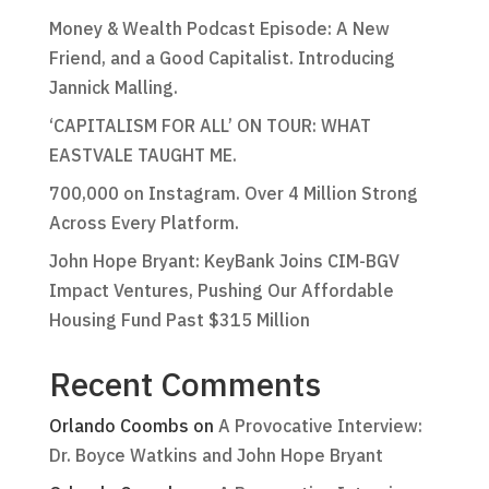
Money & Wealth Podcast Episode: A New
Friend, and a Good Capitalist. Introducing
Jannick Malling.
‘CAPITALISM FOR ALL’ ON TOUR: WHAT
EASTVALE TAUGHT ME.
700,000 on Instagram. Over 4 Million Strong
Across Every Platform.
John Hope Bryant: KeyBank Joins CIM-BGV
Impact Ventures, Pushing Our Affordable
Housing Fund Past $315 Million
Recent Comments
Orlando Coombs
on
A Provocative Interview:
Dr. Boyce Watkins and John Hope Bryant