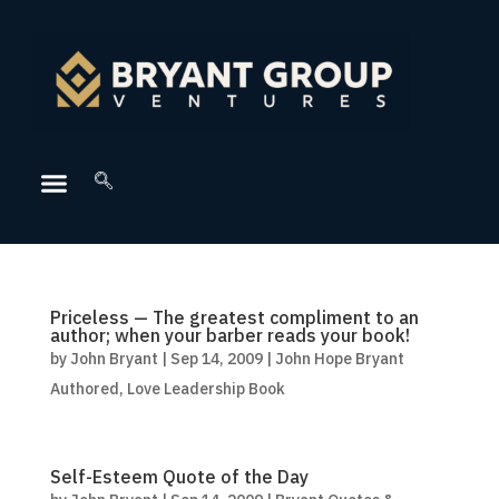
Priceless — The greatest compliment to an
author; when your barber reads your book!
by
John Bryant
|
Sep 14, 2009
|
John Hope Bryant
Authored
,
Love Leadership Book
Self-Esteem Quote of the Day