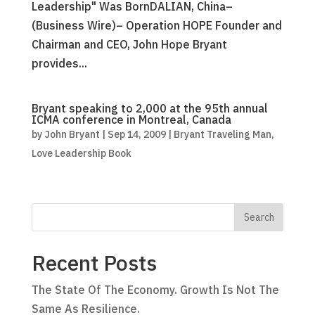
Leadership" Was BornDALIAN, China–
(Business Wire)– Operation HOPE Founder and
Chairman and CEO, John Hope Bryant
provides...
Bryant speaking to 2,000 at the 95th annual
ICMA conference in Montreal, Canada
by
John Bryant
|
Sep 14, 2009
|
Bryant Traveling Man
,
Love Leadership Book
Recent Posts
The State Of The Economy. Growth Is Not The
Same As Resilience.