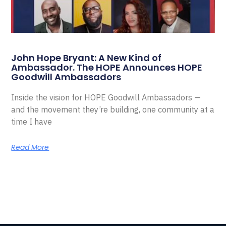
John Hope Bryant: A New Kind of
Ambassador. The HOPE Announces HOPE
Goodwill Ambassadors
Inside the vision for HOPE Goodwill Ambassadors —
and the movement they’re building, one community at a
time I have
Read More