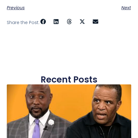
Previous
Next
Share the Post:
Recent Posts