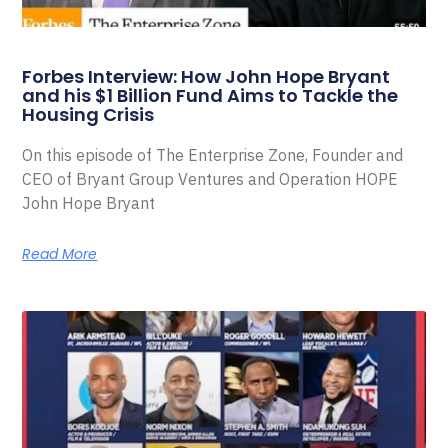
Forbes Interview: How John Hope Bryant
and his $1 Billion Fund Aims to Tackle the
Housing Crisis
On this episode of The Enterprise Zone, Founder and
CEO of Bryant Group Ventures and Operation HOPE
John Hope Bryant
Read More