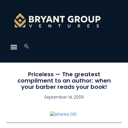
Priceless — The greatest
compliment to an author; when
your barber reads your book!
September 14, 2009