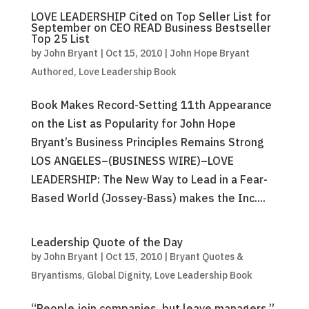
LOVE LEADERSHIP Cited on Top Seller List for
September on CEO READ Business Bestseller
Top 25 List
by
John Bryant
|
Oct 15, 2010
|
John Hope Bryant
Authored
,
Love Leadership Book
Book Makes Record-Setting 11th Appearance
on the List as Popularity for John Hope
Bryant’s Business Principles Remains Strong
LOS ANGELES–(BUSINESS WIRE)–LOVE
LEADERSHIP: The New Way to Lead in a Fear-
Based World (Jossey-Bass) makes the Inc....
Leadership Quote of the Day
by
John Bryant
|
Oct 15, 2010
|
Bryant Quotes &
Bryantisms
,
Global Dignity
,
Love Leadership Book
“People join companies, but leave managers.”