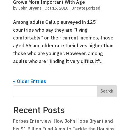
Grows More Important With Age
by
John Bryant
|
Oct 15, 2010
|
Uncategorized
Among adults Gallup surveyed in 125
countries who say they are “living
comfortably” on their current incomes, those
aged 55 and older rate their lives higher than
those who are younger. However, among
adults who are “finding it very difficult”...
« Older Entries
Recent Posts
Forbes Interview: How John Hope Bryant and
his $1 Billion Fund Aims to Tackle the Housing