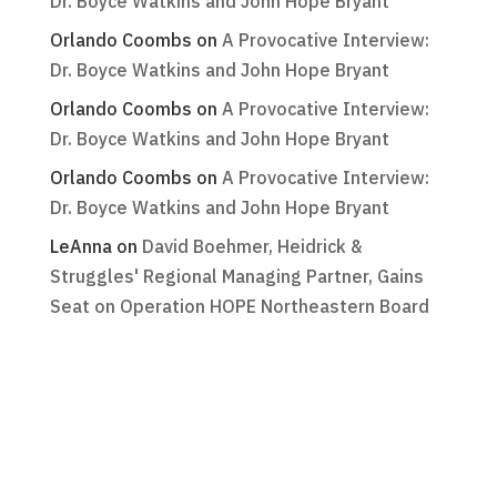
Dr. Boyce Watkins and John Hope Bryant
Orlando Coombs
on
A Provocative Interview:
Dr. Boyce Watkins and John Hope Bryant
Orlando Coombs
on
A Provocative Interview:
Dr. Boyce Watkins and John Hope Bryant
Orlando Coombs
on
A Provocative Interview:
Dr. Boyce Watkins and John Hope Bryant
LeAnna
on
David Boehmer, Heidrick &
Struggles' Regional Managing Partner, Gains
Seat on Operation HOPE Northeastern Board