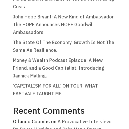
Crisis
John Hope Bryant: A New Kind of Ambassador.
The HOPE Announces HOPE Goodwill
Ambassadors
The State Of The Economy. Growth Is Not The
Same As Resilience.
Money & Wealth Podcast Episode: A New
Friend, and a Good Capitalist. Introducing
Jannick Malling.
‘CAPITALISM FOR ALL’ ON TOUR: WHAT
EASTVALE TAUGHT ME.
Recent Comments
Orlando Coombs
on
A Provocative Interview: