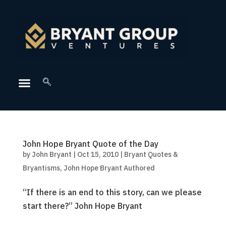
John Hope Bryant Quote of the Day
by
John Bryant
|
Oct 15, 2010
|
Bryant Quotes &
Bryantisms
,
John Hope Bryant Authored
“If there is an end to this story, can we please
start there?” John Hope Bryant