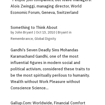
Alois Zwinggi, managing director, World
Economic Forum, Geneva, Switzerland
Something to Think About
by
John Bryant
|
Oct 15, 2010
|
Bryant in
Remembrance
,
Global Dignity
Gandhi’s Seven Deadly Sins Mohandas
Karamachand Gandhi, one of the most
influential figures in modern social and
political activism, considered these traits to
be the most spiritually perilous to humanity.
Wealth without Work Pleasure without
Conscience Science...
Gallup.Com: Worldwide, Financial Comfort