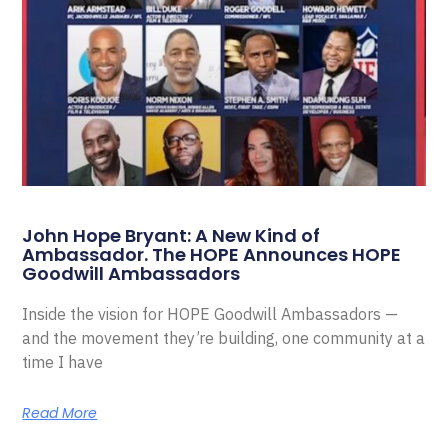
John Hope Bryant: A New Kind of
Ambassador. The HOPE Announces HOPE
Goodwill Ambassadors
Inside the vision for HOPE Goodwill Ambassadors —
and the movement they’re building, one community at a
time I have
Read More