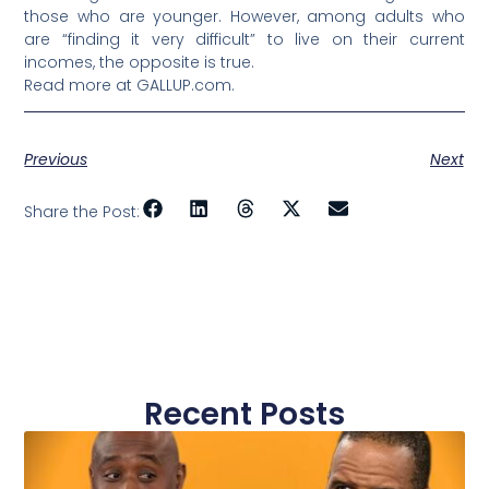
those who are younger. However, among adults who
are “finding it very difficult” to live on their current
incomes, the opposite is true.
Read more at GALLUP.com.
Previous
Next
Share the Post:
Recent Posts