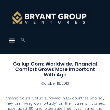
Gallup.Com: Worldwide, Financial
Comfort Grows More Important
With Age
October 15, 2010
Among adults Gallup surveyed in 125 countries who say
they are “living comfortably” on their current incomes,
those aged 55 and older rate their lives higher than