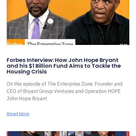
Forbes Interview: How John Hope Bryant
and his $1 Billion Fund Aims to Tackle the
Housing Crisis
On this episode of The Enterprise Zone, Founder and
CEO of Bryant Group Ventures and Operation HOPE
John Hope Bryant
Read More