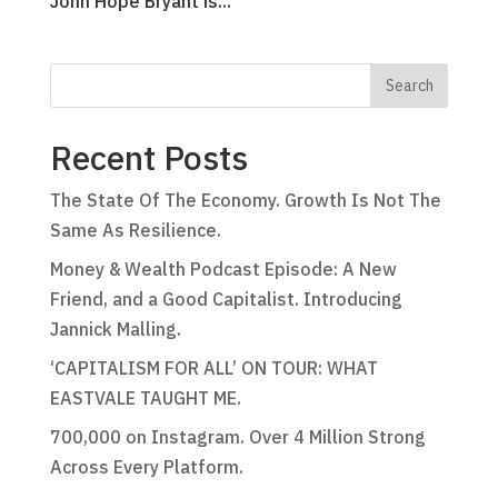
John Hope Bryant is...
Recent Posts
The State Of The Economy. Growth Is Not The
Same As Resilience.
Money & Wealth Podcast Episode: A New
Friend, and a Good Capitalist. Introducing
Jannick Malling.
‘CAPITALISM FOR ALL’ ON TOUR: WHAT
EASTVALE TAUGHT ME.
700,000 on Instagram. Over 4 Million Strong
Across Every Platform.