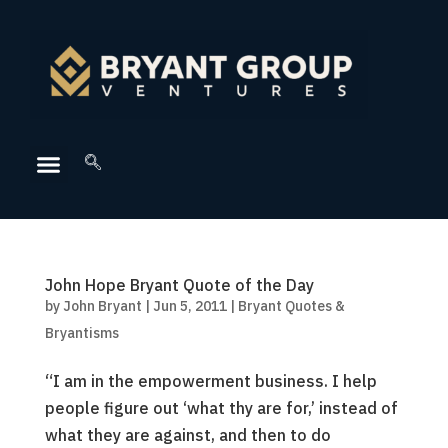
John Hope Bryant Quote of the Day
by
John Bryant
|
Jun 5, 2011
|
Bryant Quotes &
Bryantisms
“I am in the empowerment business. I help
people figure out ‘what thy are for,’ instead of
what they are against, and then to do