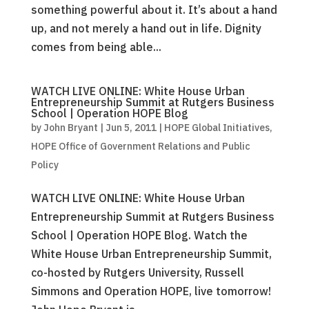
something powerful about it. It’s about a hand
up, and not merely a hand out in life. Dignity
comes from being able...
WATCH LIVE ONLINE: White House Urban
Entrepreneurship Summit at Rutgers Business
School | Operation HOPE Blog
by
John Bryant
|
Jun 5, 2011
|
HOPE Global Initiatives
,
HOPE Office of Government Relations and Public
Policy
WATCH LIVE ONLINE: White House Urban
Entrepreneurship Summit at Rutgers Business
School | Operation HOPE Blog. Watch the
White House Urban Entrepreneurship Summit,
co-hosted by Rutgers University, Russell
Simmons and Operation HOPE, live tomorrow!