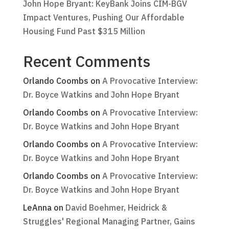
John Hope Bryant: KeyBank Joins CIM-BGV
Impact Ventures, Pushing Our Affordable
Housing Fund Past $315 Million
Recent Comments
Orlando Coombs
on
A Provocative Interview:
Dr. Boyce Watkins and John Hope Bryant
Orlando Coombs
on
A Provocative Interview:
Dr. Boyce Watkins and John Hope Bryant
Orlando Coombs
on
A Provocative Interview:
Dr. Boyce Watkins and John Hope Bryant
Orlando Coombs
on
A Provocative Interview:
Dr. Boyce Watkins and John Hope Bryant
LeAnna
on
David Boehmer, Heidrick &
Struggles' Regional Managing Partner, Gains