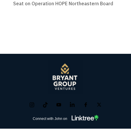
Seat on Operation HOPE Northeastern Board
Connect with John on