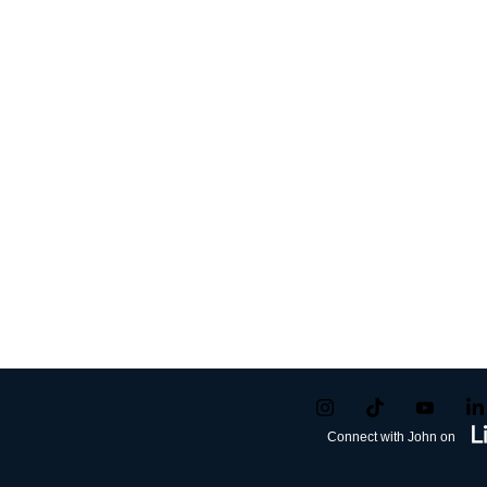
Connect with John on