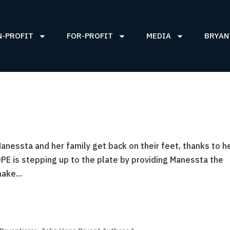
N-PROFIT
FOR-PROFIT
MEDIA
BRYAN
nessta and her family get back on their feet, thanks to h
PE is stepping up to the plate by providing Manessta the
ake...