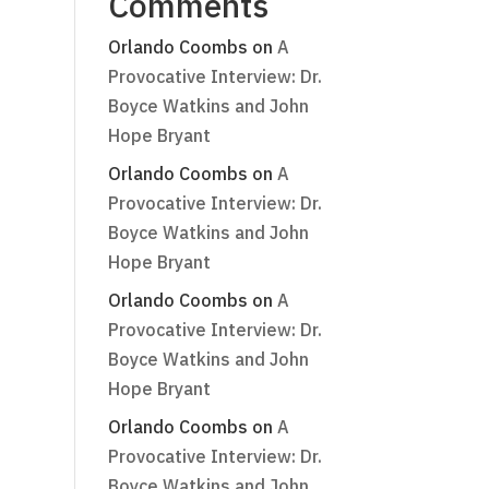
Comments
Orlando Coombs
on
A
Provocative Interview: Dr.
Boyce Watkins and John
Hope Bryant
Orlando Coombs
on
A
Provocative Interview: Dr.
Boyce Watkins and John
Hope Bryant
Orlando Coombs
on
A
Provocative Interview: Dr.
Boyce Watkins and John
Hope Bryant
Orlando Coombs
on
A
Provocative Interview: Dr.
Boyce Watkins and John