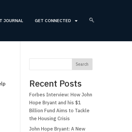
T JOURNAL
GET CONNECTED
Recent Posts
elp
Forbes Interview: How John
Hope Bryant and his $1
Billion Fund Aims to Tackle
the Housing Crisis
John Hope Bryant: A New