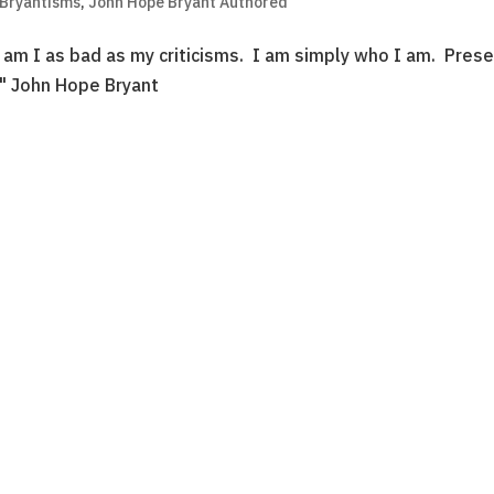
 Bryantisms
,
John Hope Bryant Authored
am I as bad as my criticisms. I am simply who I am. Prese
e." John Hope Bryant