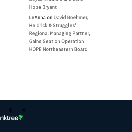
Hope Bryant
LeAnna
on
David Boehmer,
Heidrick & Struggles'
Regional Managing Partner,
Gains Seat on Operation
HOPE Northeastern Board