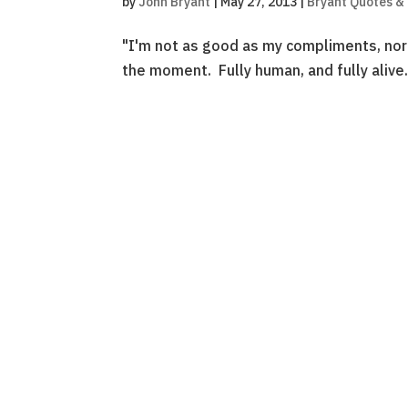
by
John Bryant
|
May 27, 2013
|
Bryant Quotes &
"I'm not as good as my compliments, nor 
the moment. Fully human, and fully aliv