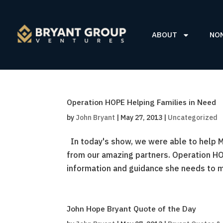
ABOUT
NO
Operation HOPE Helping Families in Need
by
John Bryant
|
May 27, 2013
|
Uncategorized
In today's show, we were able to help Ma
from our amazing partners. Operation HO
information and guidance she needs to m
John Hope Bryant Quote of the Day