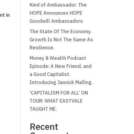
Kind of Ambassador. The
HOPE Announces HOPE
nt in
Goodwill Ambassadors
The State Of The Economy.
Growth Is Not The Same As
Resilience.
Money & Wealth Podcast
Episode: A New Friend, and
a Good Capitalist.
Introducing Jannick Malling.
‘CAPITALISM FOR ALL’ ON
TOUR: WHAT EASTVALE
TAUGHT ME.
Recent